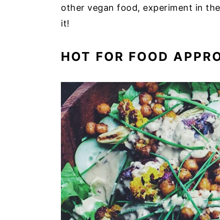
other vegan food, experiment in the
it!
HOT FOR FOOD APPR