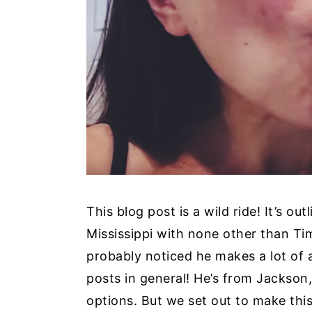
y
n
y
n
t
s
a
e
i
v
n
d
i
t
e
g
b
a
a
t
r
i
This blog post is a wild ride! It’s o
o
Mississippi with none other than T
n
probably noticed he makes a lot of 
posts in general! He’s from Jackson,
options. But we set out to make th