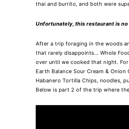
thai and burrito, and both were supe
Unfortunately, this restaurant is n
After a trip foraging in the woods 
that rarely disappoints… Whole Food
over until we cooked that night. Fo
Earth Balance Sour Cream & Onion 
Habanero Tortilla Chips, noodles, pu
Below is part 2 of the trip where t