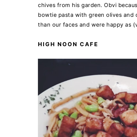
chives from his garden. Obvi because
bowtie pasta with green olives and
than our faces and were happy as (
HIGH NOON CAFE