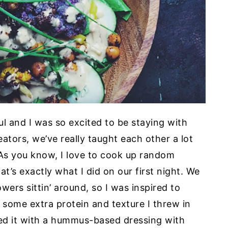
l and I was so excited to be staying with
ators, we’ve really taught each other a lot
. As you know, I love to cook up random
t’s exactly what I did on our first night. We
wers sittin’ around, so I was inspired to
 some extra protein and texture I threw in
ped it with a hummus-based dressing with