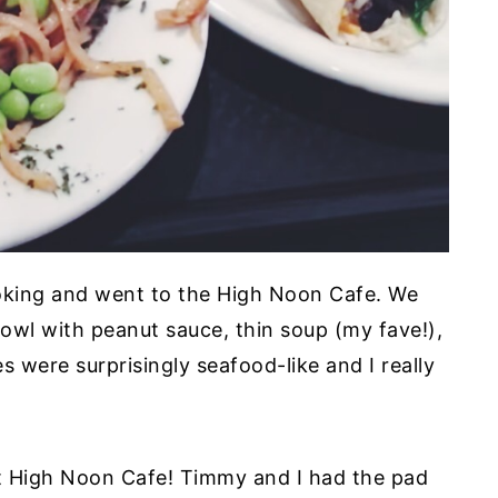
oking and went to the High Noon Cafe. We
bowl with peanut sauce, thin soup (my fave!),
 were surprisingly seafood-like and I really
at High Noon Cafe! Timmy and I had the pad