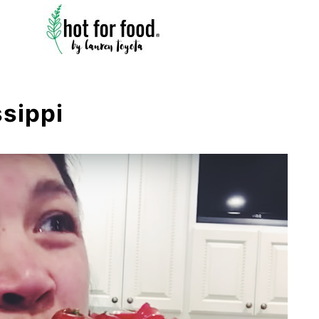
ssippi