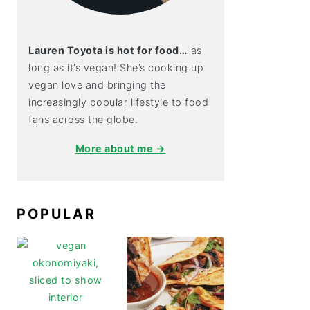
Lauren Toyota is hot for food…
as
long as it’s vegan! She’s cooking up
vegan love and bringing the
increasingly popular lifestyle to food
fans across the globe.
More about me →
POPULAR