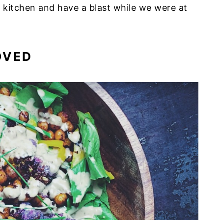
 kitchen and have a blast while we were at
OVED