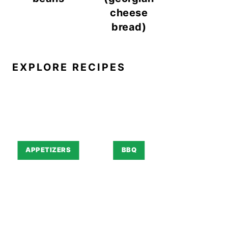
cheese
bread)
EXPLORE RECIPES
APPETIZERS
BBQ