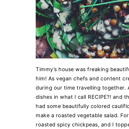
Timmy’s house was freaking beautifu
him! As vegan chefs and content cre
during our time travelling together
dishes in what I call
RECIPE?!
and tha
had some beautifully colored cauliflo
make a roasted vegetable salad. For
roasted spicy chickpeas, and I top