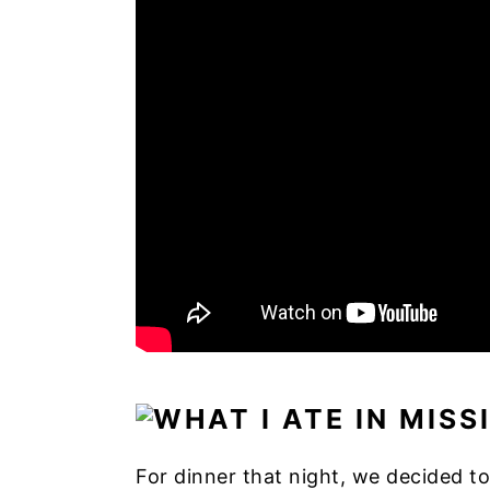
For dinner that night, we decided to