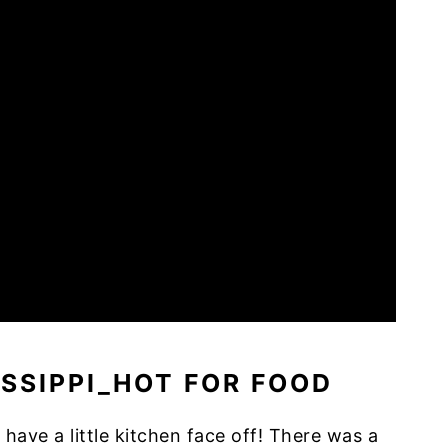
 have a little kitchen face off! There was a