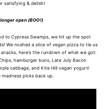
r satisfying & delish!
o longer open (BOO!)
and to Cypress Swamps, we hit up the spot
s! We noshed a slice of vegan pizza to tie us
r snacks, here’s the rundown of what we got:
Chips, hamburger buns, Late July Bacon
rple cabbage, and Kite Hill vegan yogurt!
he madness picks back up.