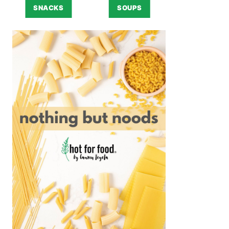
SNACKS
SOUPS