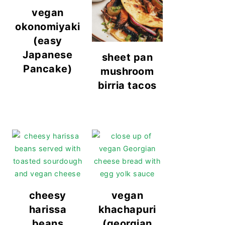
vegan
okonomiyaki
(easy
Japanese
sheet pan
Pancake)
mushroom
birria tacos
cheesy
vegan
harissa
khachapuri
beans
(georgian