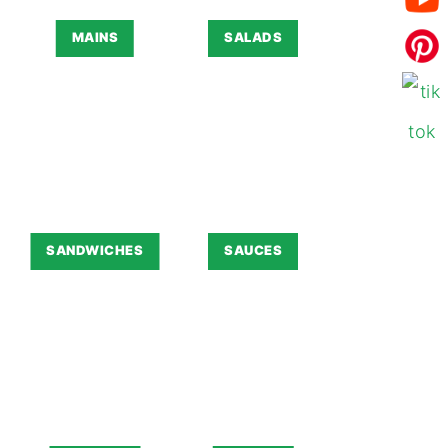
MAINS
SALADS
SANDWICHES
SAUCES