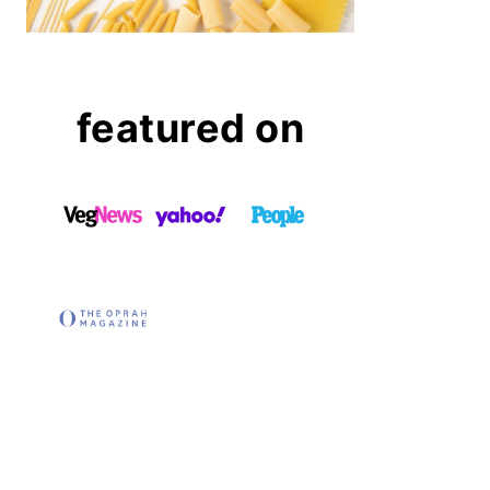
featured on