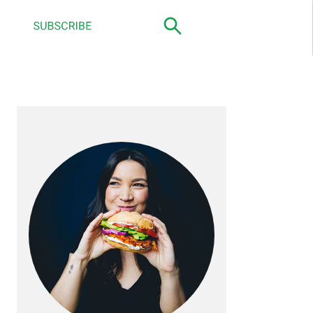
primary
sidebar