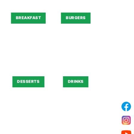
BREAKFAST
BURGERS
DESSERTS
DRINKS