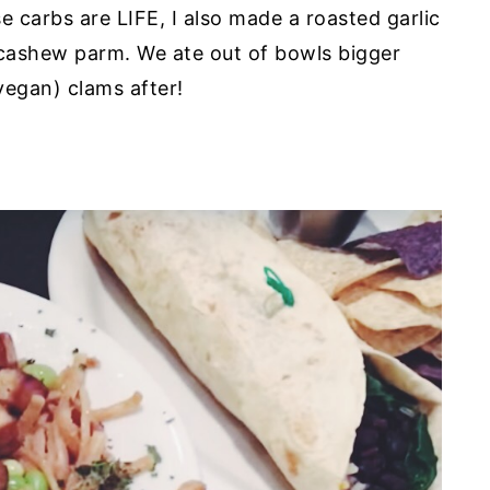
 carbs are LIFE, I also made a roasted garlic
 cashew parm. We ate out of bowls bigger
vegan) clams after!