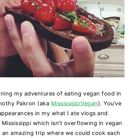
utlining my adventures of eating vegan food in
imothy Pakron (aka
MississippiVegan
). You’ve
appearances in my what I ate vlogs and
 Mississippi which isn’t overflowing in vegan
is an amazing trip where we could cook each