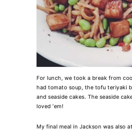
For lunch, we took a break from co
had tomato soup, the tofu teriyaki 
and seaside cakes. The seaside cakes
loved ‘em!
My final meal in Jackson was also 