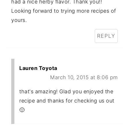
had a nice herby flavor. Thank you!!
Looking forward to trying more recipes of
yours.
REPLY
Lauren Toyota
March 10, 2015 at 8:06 pm
that's amazing! Glad you enjoyed the
recipe and thanks for checking us out
🙂