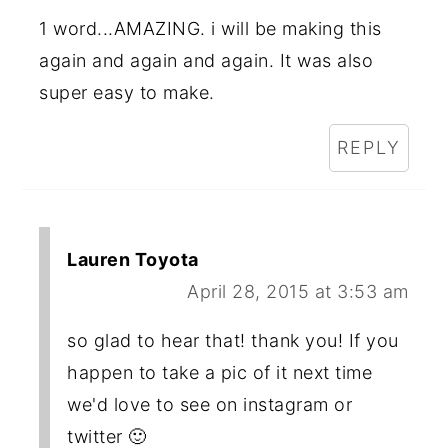
1 word...AMAZING. i will be making this
again and again and again. It was also
super easy to make.
REPLY
Lauren Toyota
April 28, 2015 at 3:53 am
so glad to hear that! thank you! If you
happen to take a pic of it next time
we'd love to see on instagram or
twitter 🙂