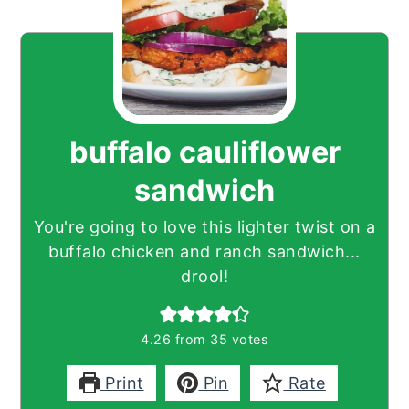
buffalo cauliflower
sandwich
You're going to love this lighter twist on a
buffalo chicken and ranch sandwich...
drool!
4.26
from
35
votes
Print
Pin
Rate