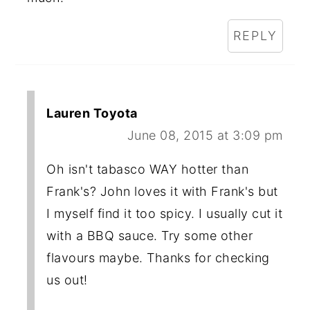
REPLY
Lauren Toyota
June 08, 2015 at 3:09 pm
Oh isn't tabasco WAY hotter than
Frank's? John loves it with Frank's but
I myself find it too spicy. I usually cut it
with a BBQ sauce. Try some other
flavours maybe. Thanks for checking
us out!