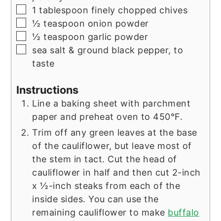
▢
1
tablespoon
finely chopped chives
▢
½
teaspoon
onion powder
▢
½
teaspoon
garlic powder
▢
sea salt & ground black pepper, to
taste
Instructions
Line a baking sheet with parchment
paper and preheat oven to 450°F.
Trim off any green leaves at the base
of the cauliflower, but leave most of
the stem in tact. Cut the head of
cauliflower in half and then cut 2-inch
x ½-inch steaks from each of the
inside sides. You can use the
remaining cauliflower to make
buffalo