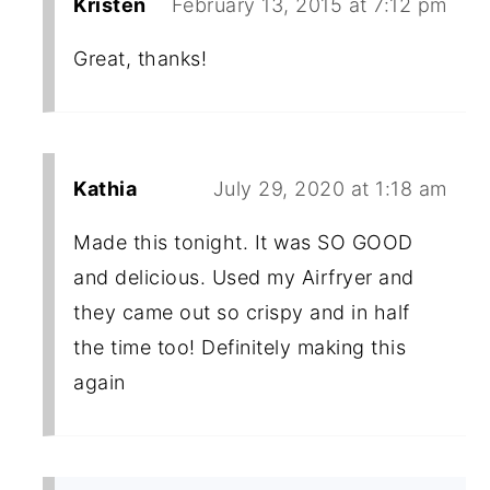
Kristen
February 13, 2015 at 7:12 pm
Great, thanks!
Kathia
July 29, 2020 at 1:18 am
Made this tonight. It was SO GOOD
and delicious. Used my Airfryer and
they came out so crispy and in half
the time too! Definitely making this
again