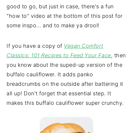
good to go, but just in case, there's a fun
"how to" video at the bottom of this post for
some inspo... and to make ya drool!
If you have a copy of
Vegan Comfort
Classics: 101 Recipes to Feed Your Face
, then
you know about the suped-up version of the
buffalo cauliflower. It adds panko
breadcrumbs on the outside after battering it
all up! Don't forget that essential step. It
makes this buffalo cauliflower super crunchy.