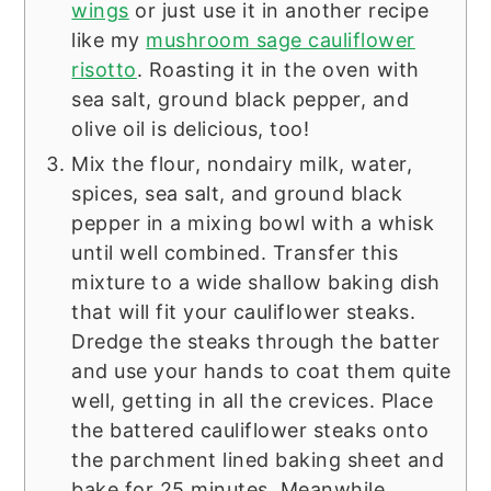
wings
or just use it in another recipe
like my
mushroom sage cauliflower
risotto
. Roasting it in the oven with
sea salt, ground black pepper, and
olive oil is delicious, too!
Mix the flour, nondairy milk, water,
spices, sea salt, and ground black
pepper in a mixing bowl with a whisk
until well combined. Transfer this
mixture to a wide shallow baking dish
that will fit your cauliflower steaks.
Dredge the steaks through the batter
and use your hands to coat them quite
well, getting in all the crevices. Place
the battered cauliflower steaks onto
the parchment lined baking sheet and
bake for 25 minutes. Meanwhile,