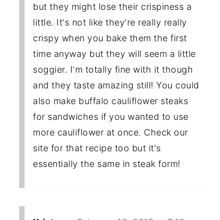
but they might lose their crispiness a
little. It's not like they're really really
crispy when you bake them the first
time anyway but they will seem a little
soggier. I'm totally fine with it though
and they taste amazing still! You could
also make buffalo cauliflower steaks
for sandwiches if you wanted to use
more cauliflower at once. Check our
site for that recipe too but it's
essentially the same in steak form!