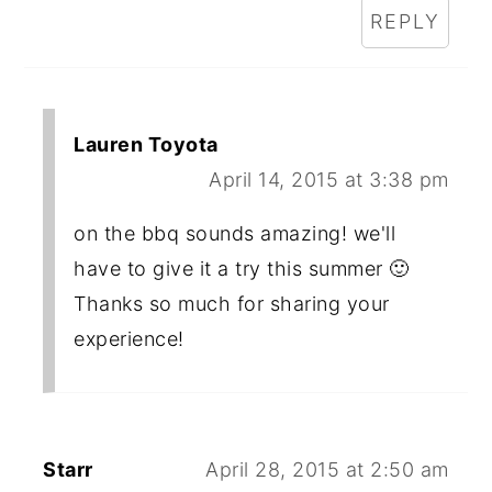
REPLY
Lauren Toyota
April 14, 2015 at 3:38 pm
on the bbq sounds amazing! we'll
have to give it a try this summer 🙂
Thanks so much for sharing your
experience!
Starr
April 28, 2015 at 2:50 am