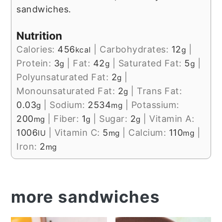
sandwiches.
Nutrition
Calories:
456
|
Carbohydrates:
12
|
kcal
g
Protein:
3
|
Fat:
42
|
Saturated Fat:
5
|
g
g
g
Polyunsaturated Fat:
2
|
g
Monounsaturated Fat:
2
|
Trans Fat:
g
0.03
|
Sodium:
2534
|
Potassium:
g
mg
200
|
Fiber:
1
|
Sugar:
2
|
Vitamin A:
mg
g
g
1006
|
Vitamin C:
5
|
Calcium:
110
|
IU
mg
mg
Iron:
2
mg
more sandwiches