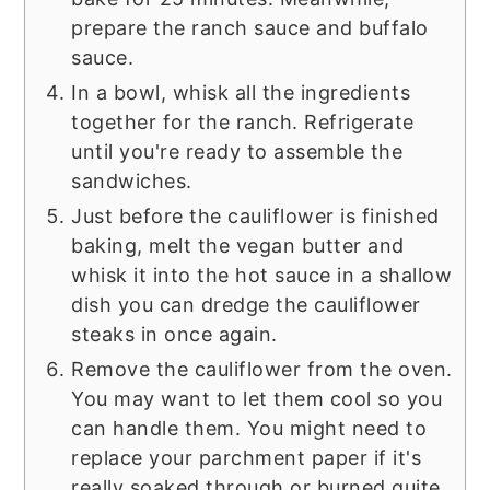
prepare the ranch sauce and buffalo
sauce.
In a bowl, whisk all the ingredients
together for the ranch. Refrigerate
until you're ready to assemble the
sandwiches.
Just before the cauliflower is finished
baking, melt the vegan butter and
whisk it into the hot sauce in a shallow
dish you can dredge the cauliflower
steaks in once again.
Remove the cauliflower from the oven.
You may want to let them cool so you
can handle them. You might need to
replace your parchment paper if it's
really soaked through or burned quite