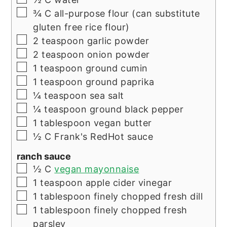
▢
¾
C
all-purpose flour (can substitute
gluten free rice flour)
▢
2
teaspoon
garlic powder
▢
2
teaspoon
onion powder
▢
1
teaspoon
ground cumin
▢
1
teaspoon
ground paprika
▢
¼
teaspoon
sea salt
▢
¼
teaspoon
ground black pepper
▢
1
tablespoon
vegan butter
▢
½
C
Frank's RedHot sauce
ranch sauce
▢
½
C
vegan mayonnaise
▢
1
teaspoon
apple cider vinegar
▢
1
tablespoon
finely chopped fresh dill
▢
1
tablespoon
finely chopped fresh
parsley