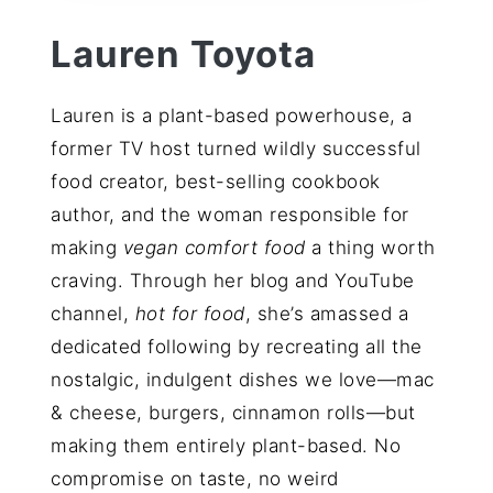
Lauren Toyota
Lauren is a plant-based powerhouse, a
former TV host turned wildly successful
food creator, best-selling cookbook
author, and the woman responsible for
making
vegan comfort food
a thing worth
craving. Through her blog and YouTube
channel,
hot for food
, she’s amassed a
dedicated following by recreating all the
nostalgic, indulgent dishes we love—mac
& cheese, burgers, cinnamon rolls—but
making them entirely plant-based. No
compromise on taste, no weird