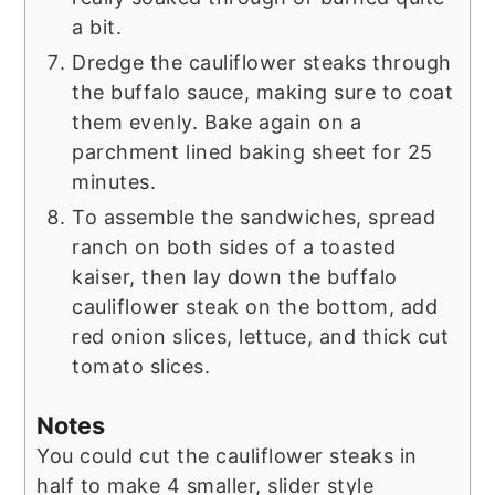
a bit.
Dredge the cauliflower steaks through
the buffalo sauce, making sure to coat
them evenly. Bake again on a
parchment lined baking sheet for 25
minutes.
To assemble the sandwiches, spread
ranch on both sides of a toasted
kaiser, then lay down the buffalo
cauliflower steak on the bottom, add
red onion slices, lettuce, and thick cut
tomato slices.
Notes
You could cut the cauliflower steaks in
half to make 4 smaller, slider style