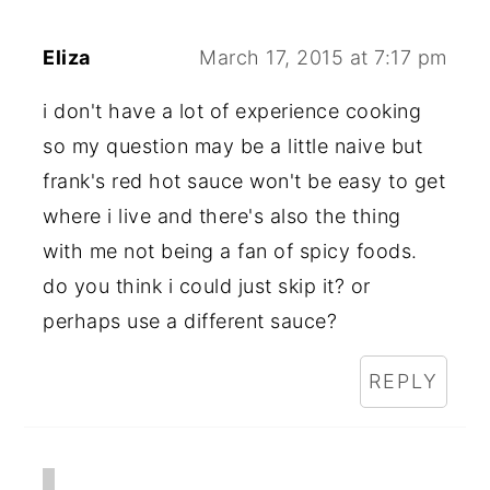
Eliza
March 17, 2015 at 7:17 pm
i don't have a lot of experience cooking
so my question may be a little naive but
frank's red hot sauce won't be easy to get
where i live and there's also the thing
with me not being a fan of spicy foods.
do you think i could just skip it? or
perhaps use a different sauce?
REPLY