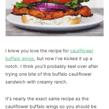
y
n
y
n
t
s
a
e
i
v
n
d
i
t
e
g
b
I know you love the recipe for
cauliflower
a
a
buffalo wings
, but now I've kicked it up a
t
r
notch. I think you'll probably keel over after
i
trying one bite of this buffalo cauliflower
o
sandwich with creamy ranch.
n
It's nearly the exact same recipe as the
cauliflower buffalo wings so you should be