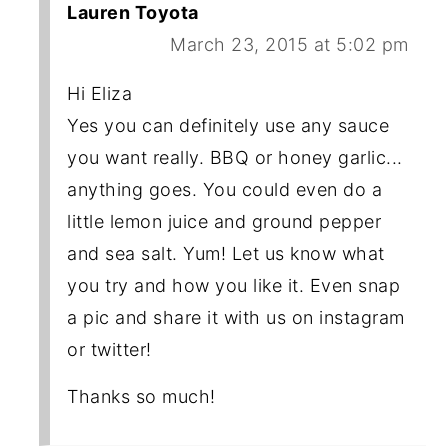
Lauren Toyota
March 23, 2015 at 5:02 pm
Hi Eliza
Yes you can definitely use any sauce
you want really. BBQ or honey garlic...
anything goes. You could even do a
little lemon juice and ground pepper
and sea salt. Yum! Let us know what
you try and how you like it. Even snap
a pic and share it with us on instagram
or twitter!
Thanks so much!