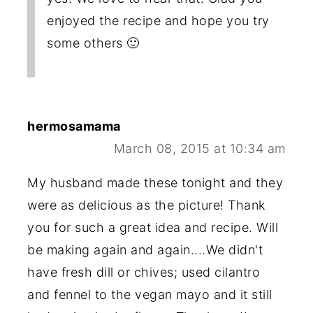
enjoyed the recipe and hope you try
some others 🙂
hermosamama
March 08, 2015 at 10:34 am
My husband made these tonight and they
were as delicious as the picture! Thank
you for such a great idea and recipe. Will
be making again and again....We didn't
have fresh dill or chives; used cilantro
and fennel to the vegan mayo and it still