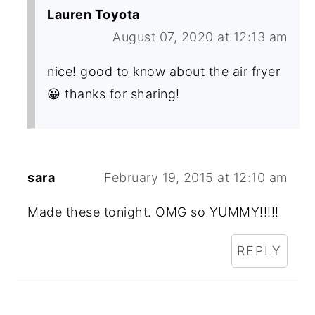
Lauren Toyota
August 07, 2020 at 12:13 am
nice! good to know about the air fryer
😀 thanks for sharing!
sara
February 19, 2015 at 12:10 am
Made these tonight. OMG so YUMMY!!!!!
REPLY