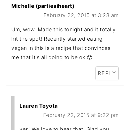
Michelle (partiesiheart)
February 22, 2015 at 3:28 am
Um, wow. Made this tonight and it totally
hit the spot! Recently started eating
vegan in this is a recipe that convinces
me that it's all going to be ok 🙂
REPLY
Lauren Toyota
February 22, 2015 at 9:22 pm
yes! We love to hear that. Glad you