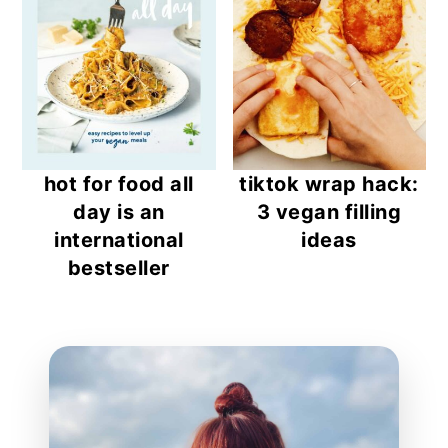
hot for food all
tiktok wrap hack:
day is an
3 vegan filling
international
ideas
bestseller
reader
interactions