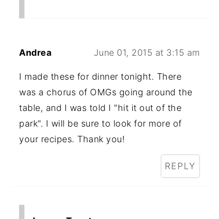
Andrea
June 01, 2015 at 3:15 am
I made these for dinner tonight. There
was a chorus of OMGs going around the
table, and I was told I "hit it out of the
park". I will be sure to look for more of
your recipes. Thank you!
REPLY