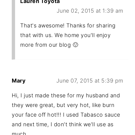
Lauren Toyota
June 02, 2015 at 1:39 am
That's awesome! Thanks for sharing
that with us. We home you'll enjoy
more from our blog 🙂
Mary
June 07, 2015 at 5:39 pm
Hi, I just made these for my husband and
they were great, but very hot, like burn
your face off hot!!! I used Tabasco sauce
and next time, I don't think we'll use as
much.