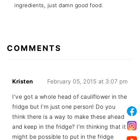
ingredients, just damn good food.
COMMENTS
Kristen
February 05, 2015 at 3:07 pm
I've got a whole head of cauliflower in the
fridge but I'm just one person! Do you
think there is a way to make these ahead
and keep in the fridge? I'm thinking that it
might be possible to put in the fridge