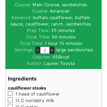
Course:
Main Course, sandwiches
Cuisine:
American
Keyword:
buffalo cauliflower, buffalo
sauce, cauliflower, ranch, sandwiches
minutes
Prep Time:
25
minutes
minutes
Cook Time:
50
minutes
hour
minutes
Total Time:
1
hour
15
minutes
Servings:
large sandwiches
–
+
Calories:
456
kcal
Author:
Lauren Toyota
Ingredients
cauliflower steaks
▢
1
head of cauliflower
▢
½
C
nondairy milk
▢
½
C
water