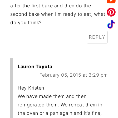
after the first bake and then do the
second bake when I'm ready to eat, what
do you think?
REPLY
Lauren Toyota
February 05, 2015 at 3:29 pm
Hey Kristen
We have made them and then
refrigerated them. We reheat them in
the oven or a pan again and it's fine,