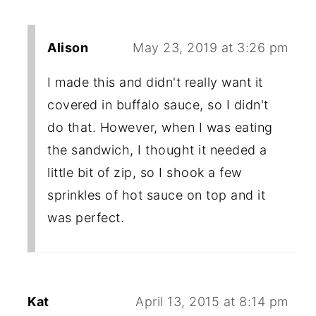
Alison
May 23, 2019 at 3:26 pm
I made this and didn't really want it
covered in buffalo sauce, so I didn't
do that. However, when I was eating
the sandwich, I thought it needed a
little bit of zip, so I shook a few
sprinkles of hot sauce on top and it
was perfect.
Kat
April 13, 2015 at 8:14 pm