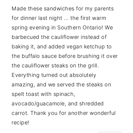
Made these sandwiches for my parents
for dinner last night ... the first warm
spring evening in Southern Ontario! We
barbecued the cauliflower instead of
baking it, and added vegan ketchup to
the buffalo sauce before brushing it over
the cauliflower steaks on the grill.
Everything turned out absolutely
amazing, and we served the steaks on
spelt toast with spinach,
avocado/guacamole, and shredded
carrot. Thank you for another wonderful
recipe!