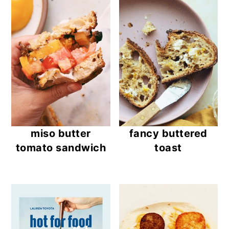
miso butter
fancy buttered
tomato sandwich
toast