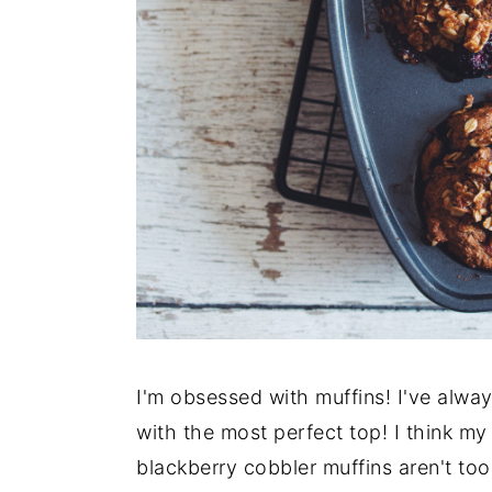
y
n
y
n
t
s
a
e
i
v
n
d
i
t
e
g
b
a
a
t
r
i
o
n
I'm obsessed with muffins! I've alway
with the most perfect top! I think m
blackberry cobbler muffins aren't to