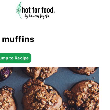
 muffins
ump to Recipe