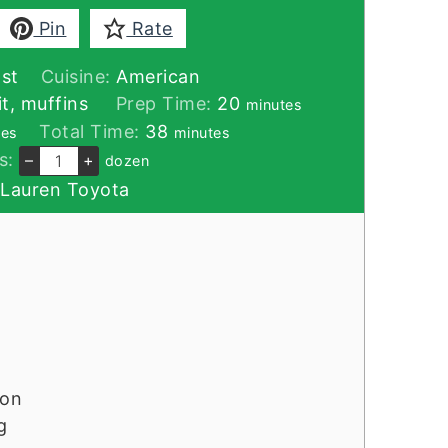
Pin
Rate
st
Cuisine:
American
minutes
t, muffins
Prep Time:
20
minutes
tes
minutes
Total Time:
38
tes
minutes
s:
–
+
dozen
:
Lauren Toyota
mon
g