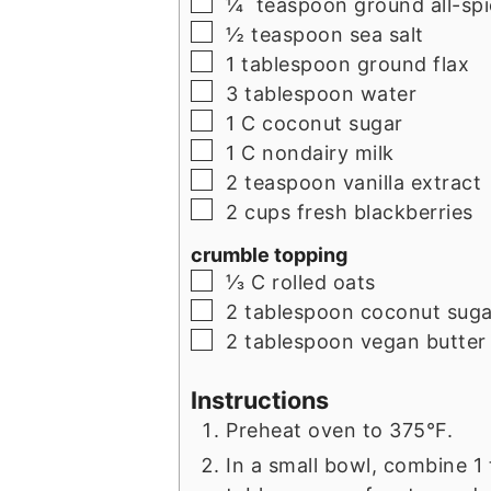
▢
¼
teaspoon
ground all-sp
▢
½
teaspoon
sea salt
▢
1
tablespoon
ground flax
▢
3
tablespoon
water
▢
1
C
coconut sugar
▢
1
C
nondairy milk
▢
2
teaspoon
vanilla extract
▢
2
cups
fresh blackberries
crumble topping
▢
⅓
C
rolled oats
▢
2
tablespoon
coconut suga
▢
2
tablespoon
vegan butter 
Instructions
Preheat oven to 375°F.
In a small bowl, combine 1