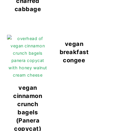
charred
cabbage
vegan
breakfast
congee
vegan
cinnamon
crunch
bagels
(Panera
copycat)