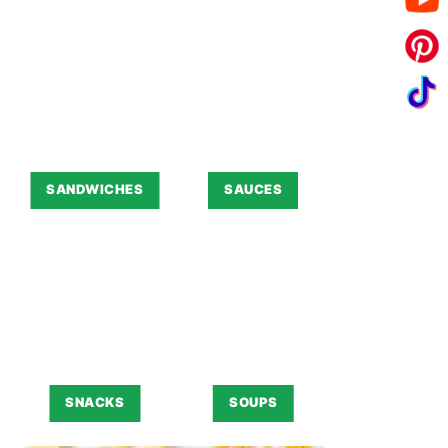
SANDWICHES
SAUCES
SNACKS
SOUPS