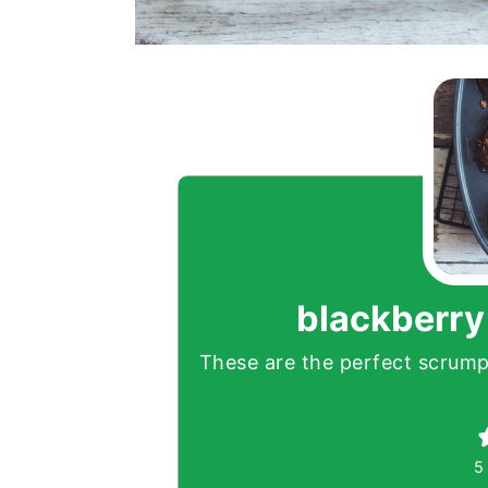
blackberry
These are the perfect scrumpt
5