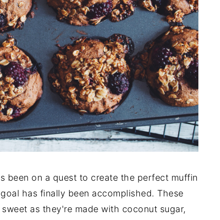
s been on a quest to create the perfect muffin
y goal has finally been accomplished. These
o sweet as they're made with coconut sugar,