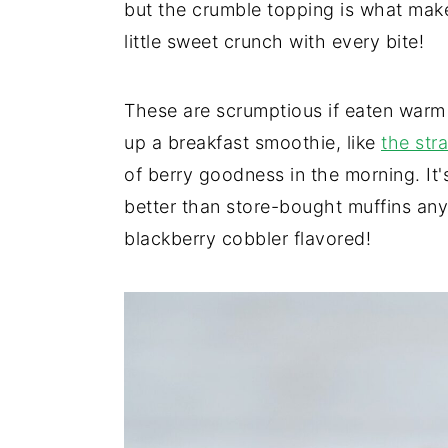
but the crumble topping is what make
little sweet crunch with every bite!
These are scrumptious if eaten warm
up a breakfast smoothie, like
the str
of berry goodness in the morning. It's
better than store-bought muffins any
blackberry cobbler flavored!