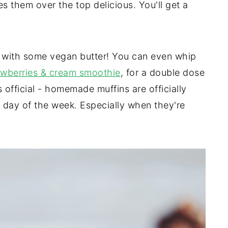
s them over the top delicious. You'll get a
 with some vegan butter! You can even whip
awberries & cream smoothie
, for a double dose
 official - homemade muffins are officially
 day of the week. Especially when they're