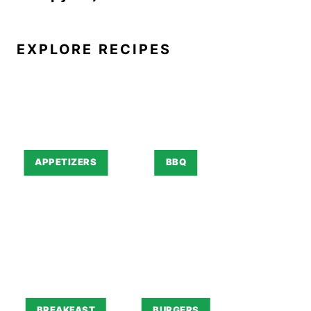
EXPLORE RECIPES
APPETIZERS
BBQ
BREAKFAST
BURGERS