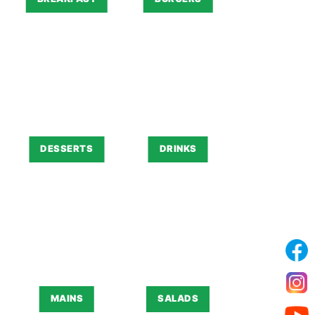
DESSERTS
DRINKS
MAINS
SALADS