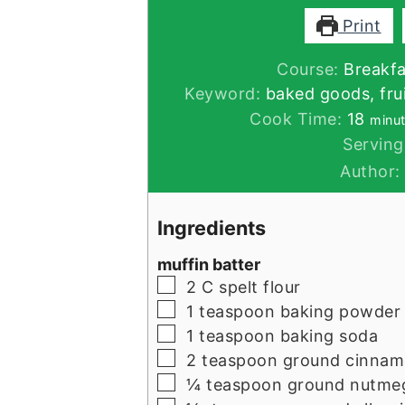
Print
Course:
Breakfa
Keyword:
baked goods, frui
minu
Cook Time:
18
minu
Serving
Author
Ingredients
muffin batter
▢
2
C
spelt flour
▢
1
teaspoon
baking powder
▢
1
teaspoon
baking soda
▢
2
teaspoon
ground cinna
▢
¼
teaspoon
ground nutme