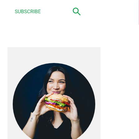
primary
sidebar