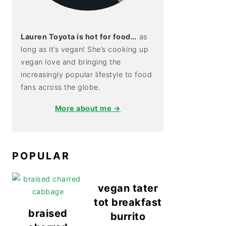
Lauren Toyota is hot for food…
as
long as it’s vegan! She’s cooking up
vegan love and bringing the
increasingly popular lifestyle to food
fans across the globe.
More about me →
POPULAR
vegan tater
tot breakfast
braised
burrito