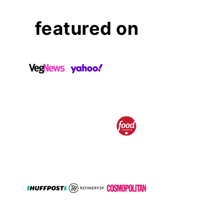
featured on