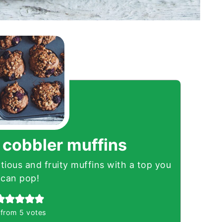
 cobbler muffins
ious and fruity muffins with a top you
can pop!
from
5
votes