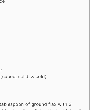
ice
r
(cubed, solid, & cold)
 tablespoon of ground flax with 3