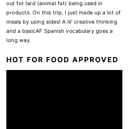
out for lard (animal fat) being used in
products. On this trip, I just made up a lot of
meals by using sides! A lil’ creative thinking
and a basicAF Spanish vocabulary goes a
long way.
HOT FOR FOOD APPROVED