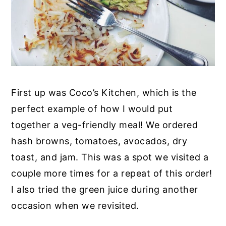
First up was Coco’s Kitchen, which is the
perfect example of how I would put
together a veg-friendly meal! We ordered
hash browns, tomatoes, avocados, dry
toast, and jam. This was a spot we visited a
couple more times for a repeat of this order!
I also tried the green juice during another
occasion when we revisited.