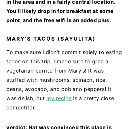
in the area and in a fairly central location.
You’ll likely drop in for breakfast at some
point, and the free wifi is an added plus.
MARY’S TACOS (SAYULITA)
To make sure I didn’t commit solely to eating
tacos on this trip, I made sure to grab a
vegetarian burrito from Mary’s! It was
stuffed with mushrooms, spinach, rice,
beans, avocado, and poblano peppers! It
was delish, but
my recipe
is a pretty close
competitor.
verdict: Nat was convinced this place is