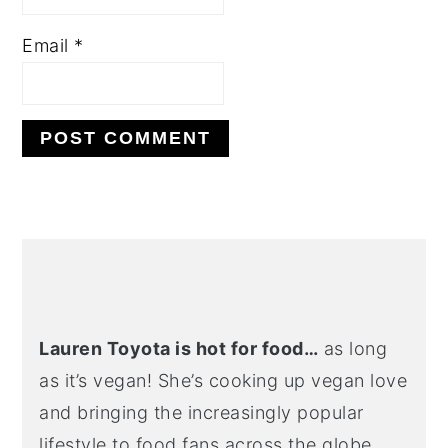
Email
*
Alternative:
primary
sidebar
Lauren Toyota is hot for food…
as long
as it’s vegan! She’s cooking up vegan love
and bringing the increasingly popular
lifestyle to food fans across the globe.