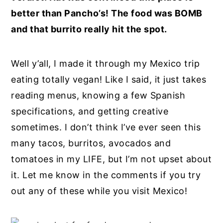
better than Pancho’s! The food was BOMB
and that burrito really hit the spot.
Well y’all, I made it through my Mexico trip
eating totally vegan! Like I said, it just takes
reading menus, knowing a few Spanish
specifications, and getting creative
sometimes. I don’t think I’ve ever seen this
many tacos, burritos, avocados and
tomatoes in my LIFE, but I’m not upset about
it. Let me know in the comments if you try
out any of these while you visit Mexico!