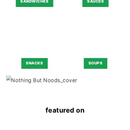
SANDWICHES
SAUCES
SNACKS
SOUPS
featured on