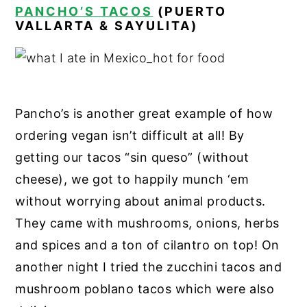
PANCHO’S TACOS
(PUERTO
VALLARTA & SAYULITA)
Pancho’s is another great example of how
ordering vegan isn’t difficult at all! By
getting our tacos “sin queso” (without
cheese), we got to happily munch ‘em
without worrying about animal products.
They came with mushrooms, onions, herbs
and spices and a ton of cilantro on top! On
another night I tried the zucchini tacos and
mushroom poblano tacos which were also