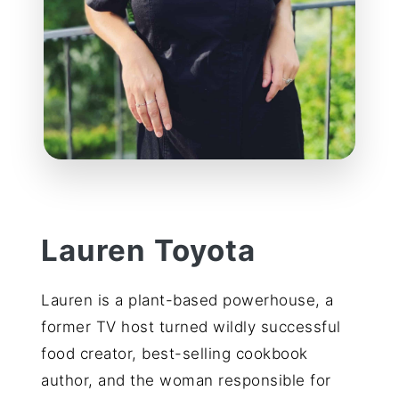
Lauren Toyota
Lauren is a plant-based powerhouse, a
former TV host turned wildly successful
food creator, best-selling cookbook
author, and the woman responsible for