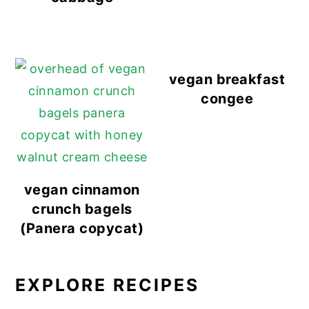
vegan breakfast
congee
vegan cinnamon
crunch bagels
(Panera copycat)
EXPLORE RECIPES