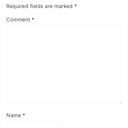
Required fields are marked
*
Comment
*
Name
*