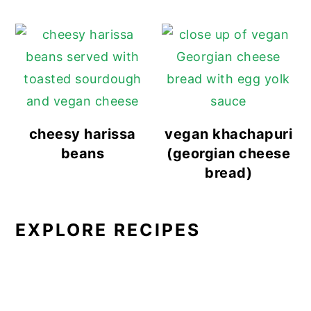
cheesy harissa
vegan khachapuri
beans
(georgian cheese
bread)
EXPLORE RECIPES