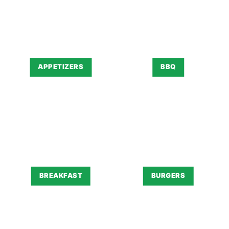
APPETIZERS
BBQ
BREAKFAST
BURGERS