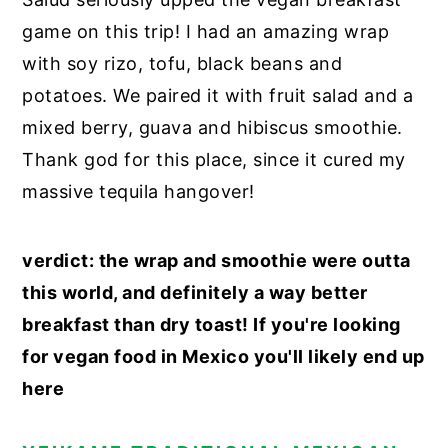
game on this trip! I had an amazing wrap
with soy rizo, tofu, black beans and
potatoes. We paired it with fruit salad and a
mixed berry, guava and hibiscus smoothie.
Thank god for this place, since it cured my
massive tequila hangover!
verdict: the wrap and smoothie were outta
this world, and definitely a way better
breakfast than dry toast! If you're looking
for vegan food in Mexico you'll likely end up
here