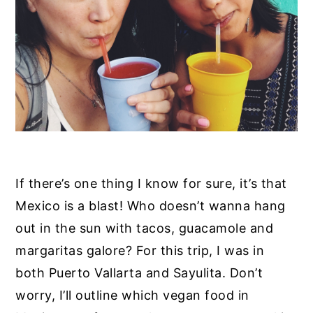
y
n
y
n
t
s
a
e
i
v
n
d
i
t
e
g
b
a
a
t
r
If there’s one thing I know for sure, it’s that
i
Mexico is a blast! Who doesn’t wanna hang
o
out in the sun with tacos, guacamole and
n
margaritas galore? For this trip, I was in
both Puerto Vallarta and Sayulita. Don’t
worry, I’ll outline which vegan food in