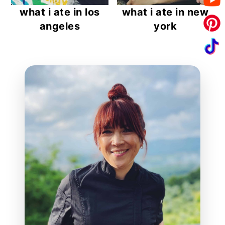
what i ate in los
what i ate in new
angeles
york
reader
interactions