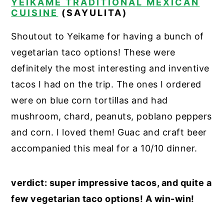
YEIKAME TRADITIONAL MEXICAN
CUISINE
(SAYULITA)
Shoutout to Yeikame for having a bunch of
vegetarian taco options! These were
definitely the most interesting and inventive
tacos I had on the trip. The ones I ordered
were on blue corn tortillas and had
mushroom, chard, peanuts, poblano peppers
and corn. I loved them! Guac and craft beer
accompanied this meal for a 10/10 dinner.
verdict: super impressive tacos, and quite a
few vegetarian taco options! A win-win!