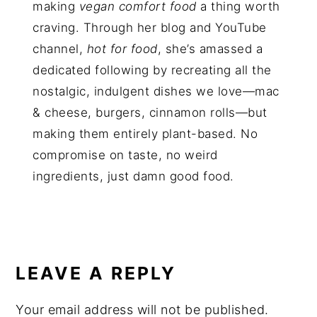
making
vegan comfort food
a thing worth
craving. Through her blog and YouTube
channel,
hot for food
, she’s amassed a
dedicated following by recreating all the
nostalgic, indulgent dishes we love—mac
& cheese, burgers, cinnamon rolls—but
making them entirely plant-based. No
compromise on taste, no weird
ingredients, just damn good food.
LEAVE A REPLY
Your email address will not be published.