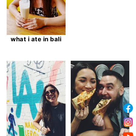
what i ate in bali