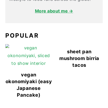
More about me →
POPULAR
sheet pan
mushroom birria
tacos
vegan
okonomiyaki (easy
Japanese
Pancake)