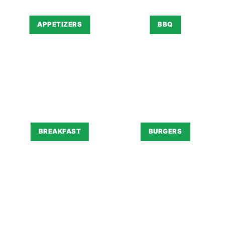
APPETIZERS
BBQ
BREAKFAST
BURGERS