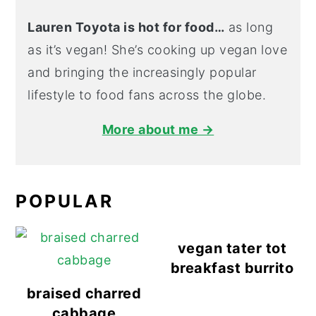
Lauren Toyota is hot for food…
as long
as it’s vegan! She’s cooking up vegan love
and bringing the increasingly popular
lifestyle to food fans across the globe.
More about me →
POPULAR
vegan tater tot
breakfast burrito
braised charred
cabbage