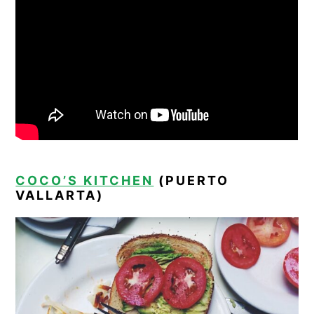
COCO’S KITCHEN
(PUERTO
VALLARTA)