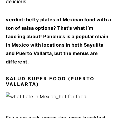
delicious.
verdict: hefty plates of Mexican food with a
ton of salsa options? That’s what I’m
taco’ing about! Pancho’s is a popular chain
in Mexico with locations in both Sayulita
and Puerto Vallarta, but the menus are
different.
SALUD SUPER FOOD (PUERTO
VALLARTA)
Salud seriously upped the vegan breakfast