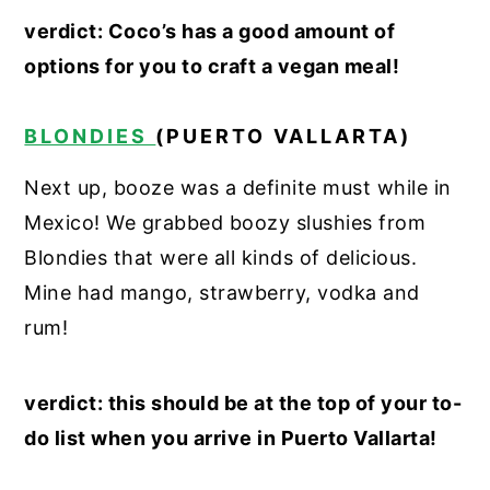
verdict: Coco’s has a good amount of
options for you to craft a vegan meal!
BLONDIES
(PUERTO VALLARTA)
Next up, booze was a definite must while in
Mexico! We grabbed boozy slushies from
Blondies that were all kinds of delicious.
Mine had mango, strawberry, vodka and
rum!
verdict: this should be at the top of your to-
do list when you arrive in Puerto Vallarta!