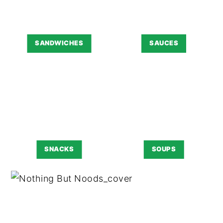
SANDWICHES
SAUCES
SNACKS
SOUPS