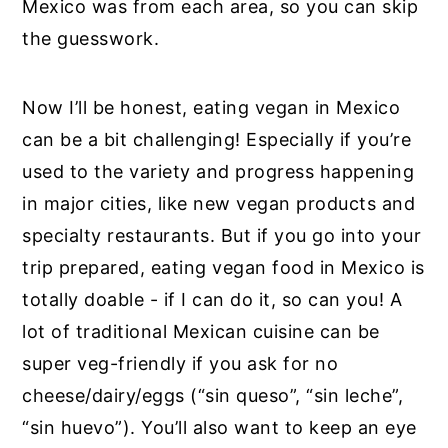
Mexico was from each area, so you can skip
the guesswork.
Now I’ll be honest, eating vegan in Mexico
can be a bit challenging! Especially if you’re
used to the variety and progress happening
in major cities, like new vegan products and
specialty restaurants. But if you go into your
trip prepared, eating vegan food in Mexico is
totally doable - if I can do it, so can you! A
lot of traditional Mexican cuisine can be
super veg-friendly if you ask for no
cheese/dairy/eggs (“sin queso”, “sin leche”,
“sin huevo”). You’ll also want to keep an eye