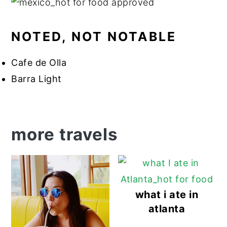
NOTED, NOT NOTABLE
Cafe de Olla
Barra Light
more travels
what i ate in
atlanta