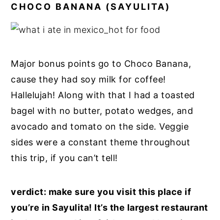
CHOCO BANANA (SAYULITA)
Major bonus points go to Choco Banana,
cause they had soy milk for coffee!
Hallelujah! Along with that I had a toasted
bagel with no butter, potato wedges, and
avocado and tomato on the side. Veggie
sides were a constant theme throughout
this trip, if you can’t tell!
verdict: make sure you visit this place if
you’re in Sayulita! It’s the largest restaurant