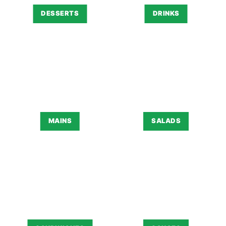
DESSERTS
DRINKS
MAINS
SALADS