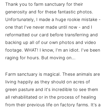
Thank you to farm sanctuary for their
generosity and for these fantastic photos.
Unfortunately, I made a huge rookie mistake -
one that I've never made until now - and I
reformatted our card before transferring and
backing up all of our own photos and video
footage. WHAT! I know, I'm an idiot. I've been
raging for hours. But moving on...
Farm sanctuary is magical. These animals are
living happily as they should on acres of
green pasture and it's incredible to see them
all rehabilitated or in the process of healing
from their previous life on factory farms. It's a