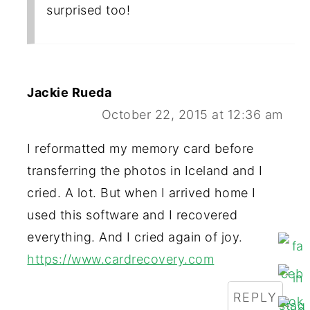
surprised too!
Jackie Rueda
October 22, 2015 at 12:36 am
I reformatted my memory card before
transferring the photos in Iceland and I
cried. A lot. But when I arrived home I
used this software and I recovered
everything. And I cried again of joy.
https://www.cardrecovery.com
REPLY