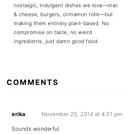
nostalgic, indulgent dishes we love—mac
& cheese, burgers, cinnamon rolls—but
making them entirely plant-based. No
compromise on taste, no weird
ingredients, just damn good food.
COMMENTS
erika
November 25, 2014 at 4:51 pm
Sounds wonderful