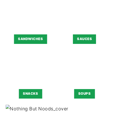
SANDWICHES
SAUCES
SNACKS
SOUPS