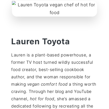
reader
interactions
Lauren Toyota
Lauren is a plant-based powerhouse, a
former TV host turned wildly successful
food creator, best-selling cookbook
author, and the woman responsible for
making
vegan comfort food
a thing worth
craving. Through her blog and YouTube
channel,
hot for food
, she’s amassed a
dedicated following by recreating all the