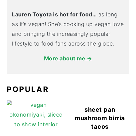
Lauren Toyota is hot for food…
as long
as it’s vegan! She’s cooking up vegan love
and bringing the increasingly popular
lifestyle to food fans across the globe.
More about me →
POPULAR
sheet pan
mushroom birria
tacos