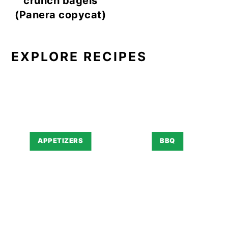
crunch bagels
(Panera copycat)
EXPLORE RECIPES
APPETIZERS
BBQ