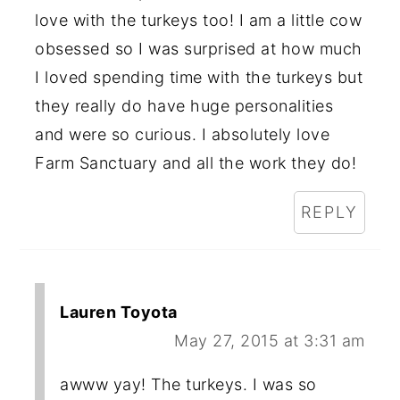
love with the turkeys too! I am a little cow
obsessed so I was surprised at how much
I loved spending time with the turkeys but
they really do have huge personalities
and were so curious. I absolutely love
Farm Sanctuary and all the work they do!
REPLY
Lauren Toyota
May 27, 2015 at 3:31 am
awww yay! The turkeys. I was so