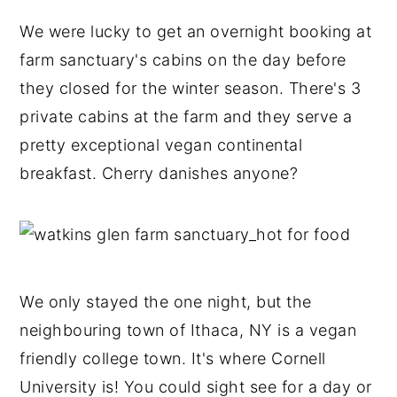
We were lucky to get an overnight booking at
farm sanctuary's cabins on the day before
they closed for the winter season. There's 3
private cabins at the farm and they serve a
pretty exceptional vegan continental
breakfast. Cherry danishes anyone?
We only stayed the one night, but the
neighbouring town of Ithaca, NY is a vegan
friendly college town. It's where Cornell
University is! You could sight see for a day or