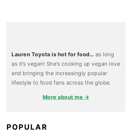
Lauren Toyota is hot for food…
as long
as it’s vegan! She’s cooking up vegan love
and bringing the increasingly popular
lifestyle to food fans across the globe.
More about me →
POPULAR