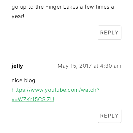
go up to the Finger Lakes a few times a
year!
REPLY
jelly
May 15, 2017 at 4:30 am
nice blog
https://www.youtube.com/watch?
v=WZKr15CSlZU
REPLY