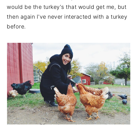
would be the turkey's that would get me, but
then again I've never interacted with a turkey
before.