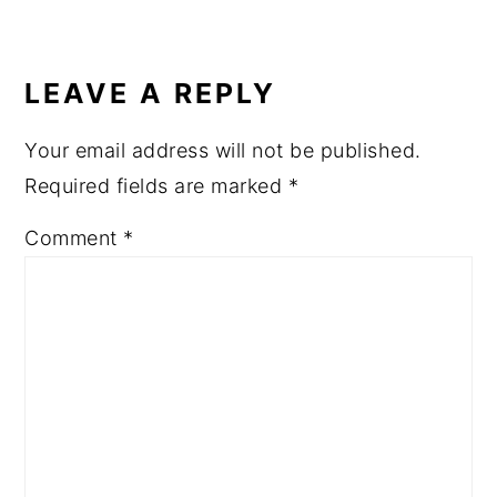
LEAVE A REPLY
Your email address will not be published.
Required fields are marked
*
Comment
*