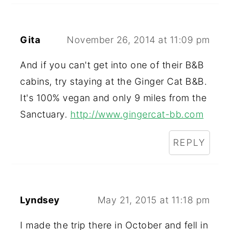
Gita
November 26, 2014 at 11:09 pm
And if you can't get into one of their B&B
cabins, try staying at the Ginger Cat B&B.
It's 100% vegan and only 9 miles from the
Sanctuary.
http://www.gingercat-bb.com
REPLY
Lyndsey
May 21, 2015 at 11:18 pm
I made the trip there in October and fell in