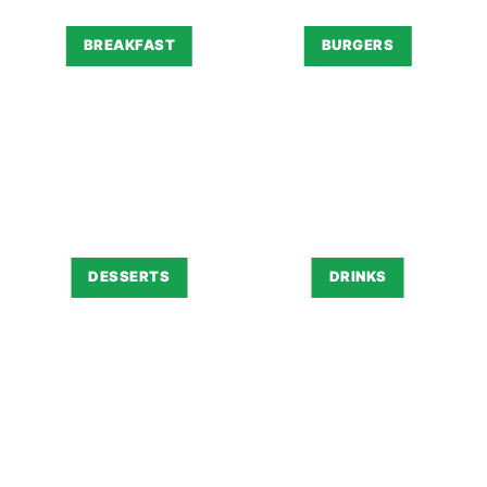
BREAKFAST
BURGERS
DESSERTS
DRINKS