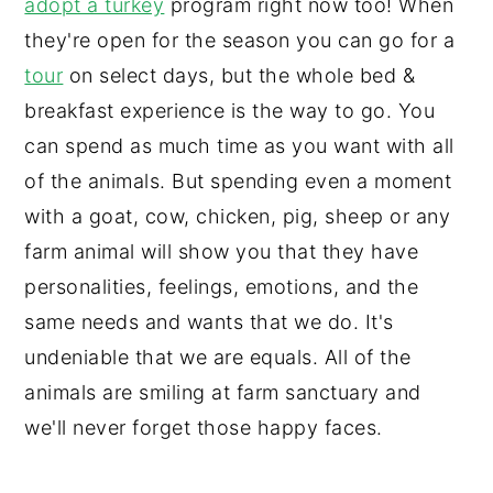
adopt a turkey
program right now too! When
they're open for the season you can go for a
tour
on select days, but the whole bed &
breakfast experience is the way to go. You
can spend as much time as you want with all
of the animals. But spending even a moment
with a goat, cow, chicken, pig, sheep or any
farm animal will show you that they have
personalities, feelings, emotions, and the
same needs and wants that we do. It's
undeniable that we are equals. All of the
animals are smiling at farm sanctuary and
we'll never forget those happy faces.