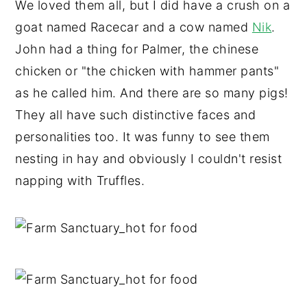
We loved them all, but I did have a crush on a
goat named Racecar and a cow named
Nik
.
John had a thing for Palmer, the chinese
chicken or "the chicken with hammer pants"
as he called him. And there are so many pigs!
They all have such distinctive faces and
personalities too. It was funny to see them
nesting in hay and obviously I couldn't resist
napping with Truffles.