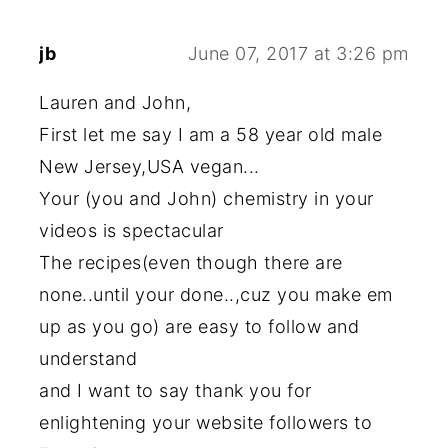
jb
June 07, 2017 at 3:26 pm
Lauren and John,
First let me say I am a 58 year old male
New Jersey,USA vegan...
Your (you and John) chemistry in your
videos is spectacular
The recipes(even though there are
none..until your done..,cuz you make em
up as you go) are easy to follow and
understand
and I want to say thank you for
enlightening your website followers to