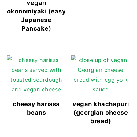
vegan
okonomiyaki (easy
Japanese
Pancake)
cheesy harissa
vegan khachapuri
beans
(georgian cheese
bread)