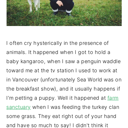
y
n
y
n
t
s
a
e
i
v
n
d
I often cry hysterically in the presence of
i
t
e
animals. It happened when I got to hold a
g
b
baby kangaroo, when I saw a penguin waddle
a
a
toward me at the tv station I used to work at
t
r
in Vancouver (unfortunately Sea World was on
i
the breakfast show), and it usually happens if
o
I'm petting a puppy. Well it happened at
farm
n
sanctuary
when I was feeding the turkey clan
some grass. They eat right out of your hand
and have so much to say! I didn't think it