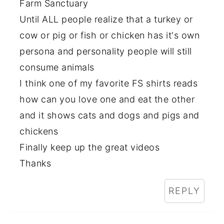
Farm Sanctuary
Until ALL people realize that a turkey or
cow or pig or fish or chicken has it's own
persona and personality people will still
consume animals
I think one of my favorite FS shirts reads
how can you love one and eat the other
and it shows cats and dogs and pigs and
chickens
Finally keep up the great videos
Thanks
REPLY