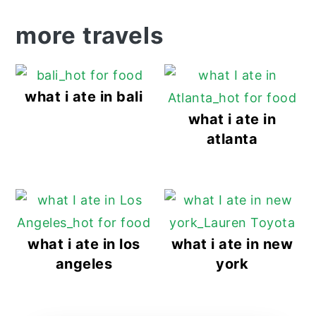
more travels
what i ate in bali
what i ate in
atlanta
what i ate in los
what i ate in new
angeles
york