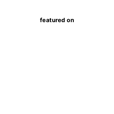
featured on