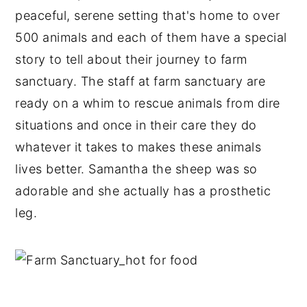
peaceful, serene setting that's home to over
500 animals and each of them have a special
story to tell about their journey to farm
sanctuary. The staff at farm sanctuary are
ready on a whim to rescue animals from dire
situations and once in their care they do
whatever it takes to makes these animals
lives better. Samantha the sheep was so
adorable and she actually has a prosthetic
leg.