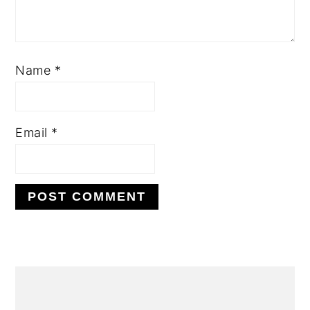
Name
*
Email
*
Alternative:
primary
sidebar