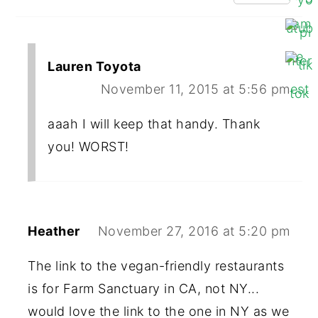
Lauren Toyota
November 11, 2015 at 5:56 pm
aaah I will keep that handy. Thank
you! WORST!
Heather
November 27, 2016 at 5:20 pm
The link to the vegan-friendly restaurants
is for Farm Sanctuary in CA, not NY...
would love the link to the one in NY as we