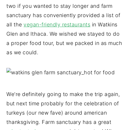
two if you wanted to stay longer and farm
sanctuary has conveniently provided a list of
all the
vegan-friendly restaurants
in Watkins
Glen and Ithaca. We wished we stayed to do
a proper food tour, but we packed in as much
as we could.
We're definitely going to make the trip again,
but next time probably for the celebration of
turkeys (our new fave) around american
thanksgiving. Farm sanctuary has a great