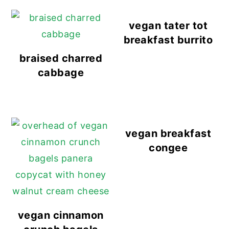
vegan tater tot
breakfast burrito
braised charred
cabbage
vegan breakfast
congee
vegan cinnamon