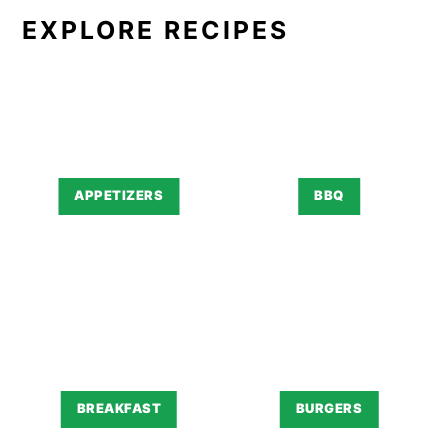
EXPLORE RECIPES
APPETIZERS
BBQ
BREAKFAST
BURGERS