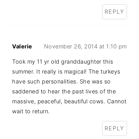
REPLY
Valerie
November 26, 2014 at 1:10 pm
Took my 11 yr old granddaughter this
summer. It really is magical! The turkeys
have such personalities. She was so
saddened to hear the past lives of the
massive, peaceful, beautiful cows. Cannot
wait to return.
REPLY