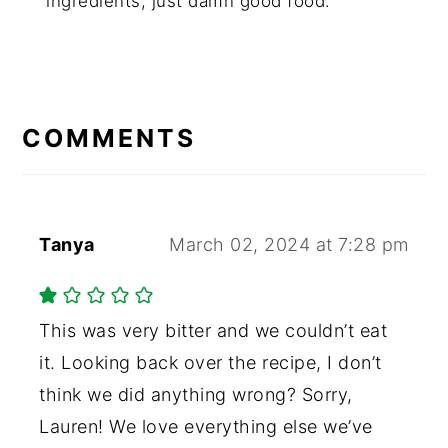
ingredients, just damn good food.
COMMENTS
Tanya
March 02, 2024 at 7:28 pm
This was very bitter and we couldn’t eat
it. Looking back over the recipe, I don’t
think we did anything wrong? Sorry,
Lauren! We love everything else we’ve