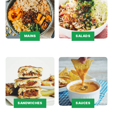
MAINS
SALADS
SANDWICHES
SAUCES