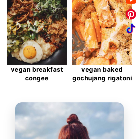
vegan breakfast
vegan baked
congee
gochujang rigatoni
reader
interactions