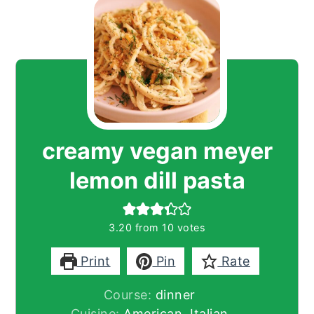
creamy vegan meyer
lemon dill pasta
3.20
from
10
votes
Print
Pin
Rate
Course:
dinner
Cuisine:
American, Italian