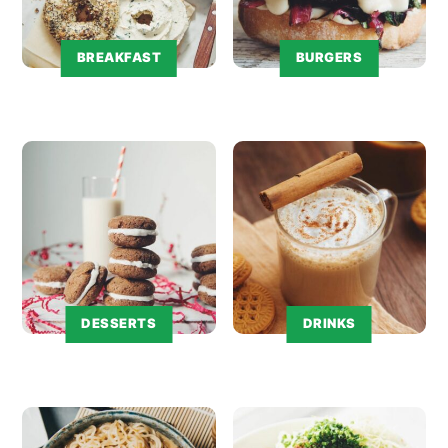
BREAKFAST
BURGERS
DESSERTS
DRINKS