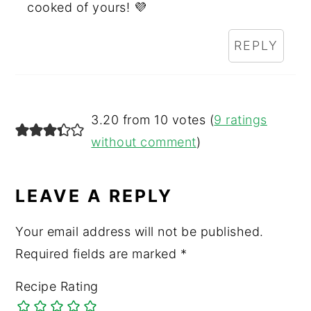
cooked of yours! 💜
REPLY
3.20 from 10 votes (
9 ratings
without comment
)
LEAVE A REPLY
Your email address will not be published.
Required fields are marked
*
Recipe Rating