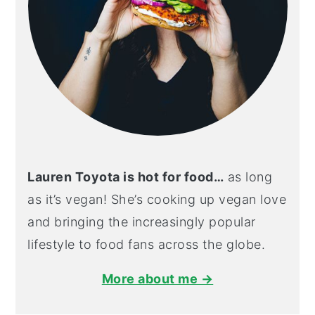
Lauren Toyota is hot for food…
as long
as it’s vegan! She’s cooking up vegan love
and bringing the increasingly popular
lifestyle to food fans across the globe.
More about me →