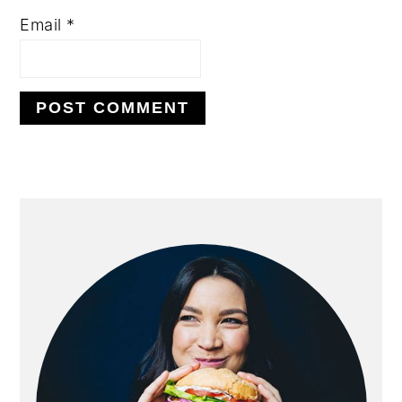
Email
*
Alternative:
primary
sidebar