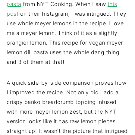
pasta
from NYT Cooking. When I saw
this
post
on their Instagram, I was intrigued. They
use whole meyer lemons in the recipe. I love
me a meyer lemon. Think of it as a slightly
orangier lemon. This recipe for vegan meyer
lemon dill pasta uses the whole dang thing
and 3 of them at that!
A quick side-by-side comparison proves how
I improved the recipe. Not only did I add a
crispy panko breadcrumb topping infused
with more meyer lemon zest, but the NYT
version looks like it has raw lemon pieces,
straight up! It wasn't the picture that intrigued