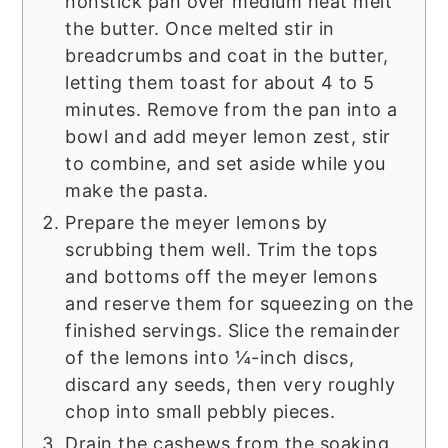
nonstick pan over medium heat melt
the butter. Once melted stir in
breadcrumbs and coat in the butter,
letting them toast for about 4 to 5
minutes. Remove from the pan into a
bowl and add meyer lemon zest, stir
to combine, and set aside while you
make the pasta.
Prepare the meyer lemons by
scrubbing them well. Trim the tops
and bottoms off the meyer lemons
and reserve them for squeezing on the
finished servings. Slice the remainder
of the lemons into ¼-inch discs,
discard any seeds, then very roughly
chop into small pebbly pieces.
Drain the cashews from the soaking