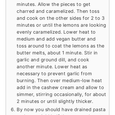
minutes. Allow the pieces to get
charred and caramelized. Then toss
and cook on the other sides for 2 to 3
minutes or until the lemons are looking
evenly caramelized. Lower heat to
medium and add vegan butter and
toss around to coat the lemons as the
butter melts, about 1 minute. Stir in
garlic and ground dill, and cook
another minute. Lower heat as
necessary to prevent garlic from
burning. Then over medium-low heat
add in the cashew cream and allow to
simmer, stirring occasionally, for about
2 minutes or until slightly thicker.
By now you should have drained pasta