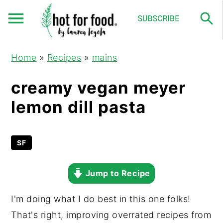
S
S
S
Home
»
Recipes
»
mains
k
k
k
i
i
i
creamy vegan meyer
p
p
p
lemon dill pasta
t
t
t
o
o
o
p
m
p
SF
r
a
r
Jump to Recipe
i
i
i
m
n
m
I'm doing what I do best in this one folks!
a
c
a
That's right, improving overrated recipes from
r
o
r