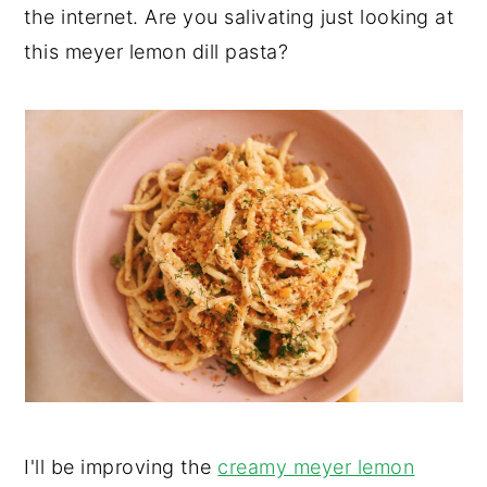
the internet. Are you salivating just looking at
y
n
y
this meyer lemon dill pasta?
n
t
s
a
e
i
v
n
d
i
t
e
g
b
a
a
t
r
i
o
n
I'll be improving the
creamy meyer lemon