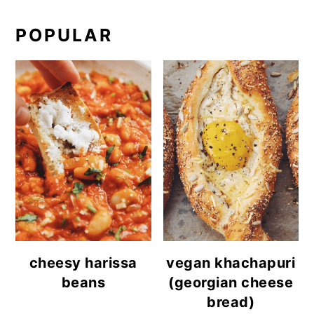
POPULAR
cheesy harissa
vegan khachapuri
beans
(georgian cheese
bread)