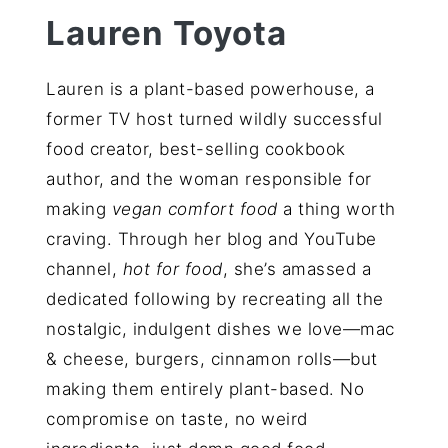
Lauren Toyota
Lauren is a plant-based powerhouse, a
former TV host turned wildly successful
food creator, best-selling cookbook
author, and the woman responsible for
making
vegan comfort food
a thing worth
craving. Through her blog and YouTube
channel,
hot for food
, she’s amassed a
dedicated following by recreating all the
nostalgic, indulgent dishes we love—mac
& cheese, burgers, cinnamon rolls—but
making them entirely plant-based. No
compromise on taste, no weird