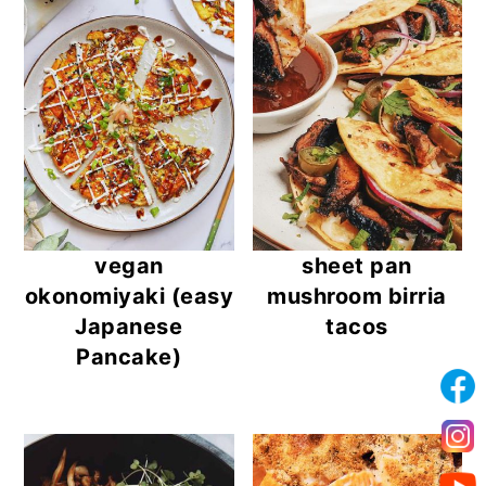
vegan
sheet pan
okonomiyaki (easy
mushroom birria
Japanese
tacos
Pancake)