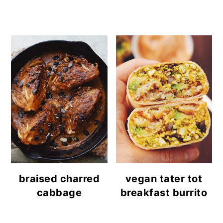
braised charred
vegan tater tot
cabbage
breakfast burrito