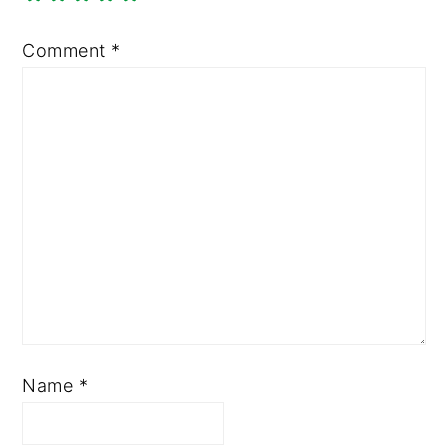
Comment
*
Name
*