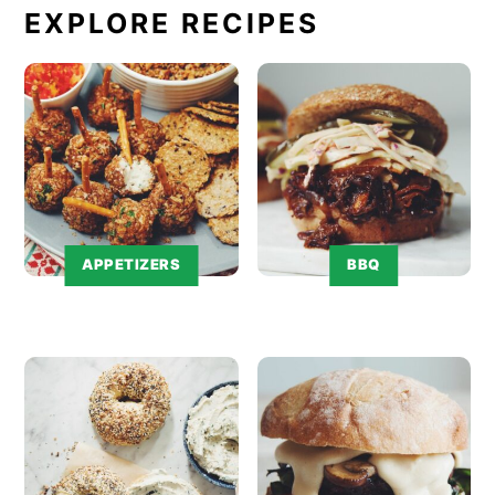
EXPLORE RECIPES
APPETIZERS
BBQ