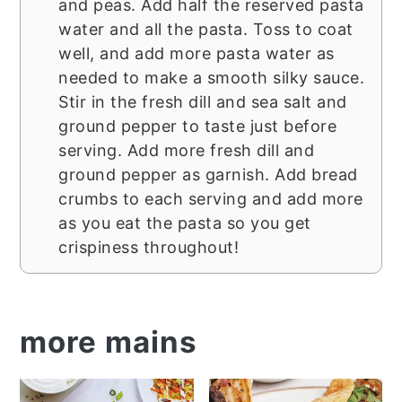
and peas. Add half the reserved pasta
water and all the pasta. Toss to coat
well, and add more pasta water as
needed to make a smooth silky sauce.
Stir in the fresh dill and sea salt and
ground pepper to taste just before
serving. Add more fresh dill and
ground pepper as garnish. Add bread
crumbs to each serving and add more
as you eat the pasta so you get
crispiness throughout!
more mains