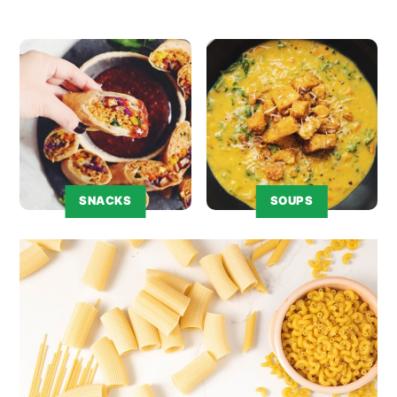
SNACKS
SOUPS