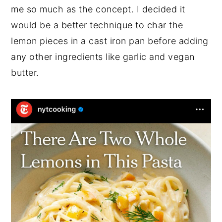
me so much as the concept. I decided it
would be a better technique to char the
lemon pieces in a cast iron pan before adding
any other ingredients like garlic and vegan
butter.