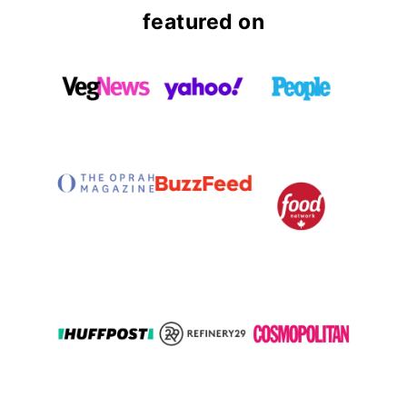
featured on