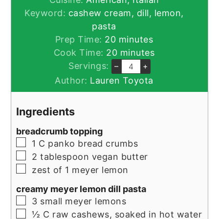
Keyword:
cashew cream, dill, lemon,
pasta
minutes
Prep Time:
20
minutes
minutes
Cook Time:
20
minutes
Servings:
–
+
Author:
Lauren Toyota
Ingredients
breadcrumb topping
▢
1
C
panko bread crumbs
▢
2
tablespoon
vegan butter
▢
zest of 1 meyer lemon
creamy meyer lemon dill pasta
▢
3
small meyer lemons
▢
½
C
raw cashews, soaked in hot water