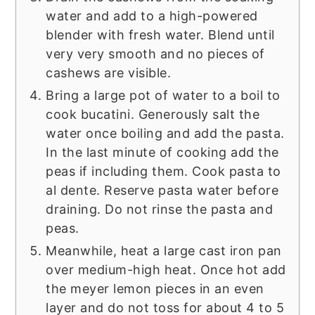
water and add to a high-powered
blender with fresh water. Blend until
very very smooth and no pieces of
cashews are visible.
Bring a large pot of water to a boil to
cook bucatini. Generously salt the
water once boiling and add the pasta.
In the last minute of cooking add the
peas if including them. Cook pasta to
al dente. Reserve pasta water before
draining. Do not rinse the pasta and
peas.
Meanwhile, heat a large cast iron pan
over medium-high heat. Once hot add
the meyer lemon pieces in an even
layer and do not toss for about 4 to 5