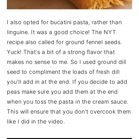
I also opted for bucatini pasta, rather than
linguine. It was a good choice! The NYT
recipe also called for ground fennel seeds.
Yuck! That's a bit of a strong flavor that
makes no sense to me. So I used ground dill
seed to compliment the loads of fresh dill
you'll add in at the end. If you decide to add
peas make sure you add them at the end
when you toss the pasta in the cream sauce.
This will ensure that you don't overcook them
like I did in the video.