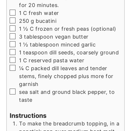
for 20 minutes.
▢
1
C
fresh water
▢
250
g
bucatini
▢
1 ½
C
frozen or fresh peas (optional)
▢
3
tablespoon
vegan butter
▢
1 ½
tablespoon
minced garlic
▢
1
teaspoon
dill seeds, coarsely ground
▢
1
C
reserved pasta water
▢
¼
C
packed dill leaves and tender
stems, finely chopped plus more for
garnish
▢
sea salt and ground black pepper, to
taste
Instructions
To make the breadcrumb topping, in a