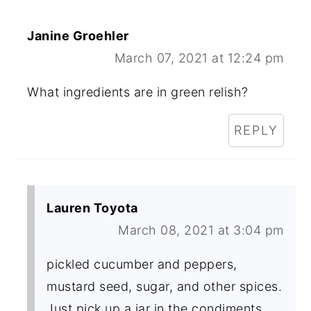
Janine Groehler
March 07, 2021 at 12:24 pm
What ingredients are in green relish?
REPLY
Lauren Toyota
March 08, 2021 at 3:04 pm
pickled cucumber and peppers,
mustard seed, sugar, and other spices.
Just pick up a jar in the condiments