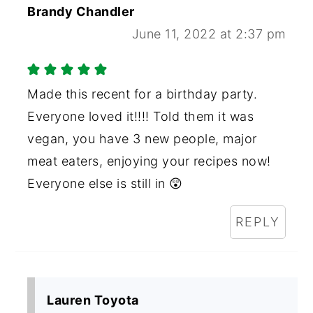
Brandy Chandler
June 11, 2022 at 2:37 pm
Made this recent for a birthday party.
Everyone loved it!!!! Told them it was
vegan, you have 3 new people, major
meat eaters, enjoying your recipes now!
Everyone else is still in 😲
REPLY
Lauren Toyota