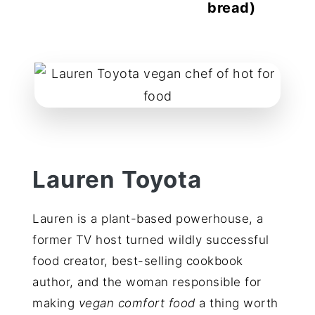
bread)
reader
interactions
Lauren Toyota
Lauren is a plant-based powerhouse, a
former TV host turned wildly successful
food creator, best-selling cookbook
author, and the woman responsible for
making
vegan comfort food
a thing worth