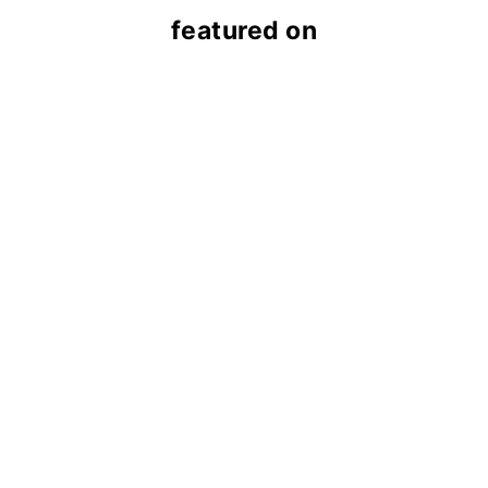
featured on