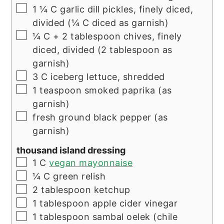
▢
1 ¼
C
garlic dill pickles, finely diced,
divided (¼ C diced as garnish)
▢
¼
C
+ 2 tablespoon chives, finely
diced, divided (2 tablespoon as
garnish)
▢
3
C
iceberg lettuce, shredded
▢
1
teaspoon
smoked paprika (as
garnish)
▢
fresh ground black pepper (as
garnish)
thousand island dressing
▢
1
C
vegan mayonnaise
▢
¼
C
green relish
▢
2
tablespoon
ketchup
▢
1
tablespoon
apple cider vinegar
▢
1
tablespoon
sambal oelek (chile