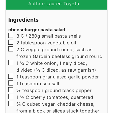
Author:
Lauren Toyota
Ingredients
cheeseburger pasta salad
▢
3
C / 280g
small pasta shells
▢
2
tablespoon
vegetable oil
▢
2
C
veggie ground round, such as
frozen Gardein beefless ground round
▢
1 ¼
C
white onion, finely diced,
divided (¼ C diced, as raw garnish)
▢
1
teaspoon
granulated garlic powder
▢
1
teaspoon
sea salt
▢
½
teaspoon
ground black pepper
▢
1 ½
C
cherry tomatoes, quartered
▢
¾
C
cubed vegan cheddar cheese,
from a block or slices stuck together