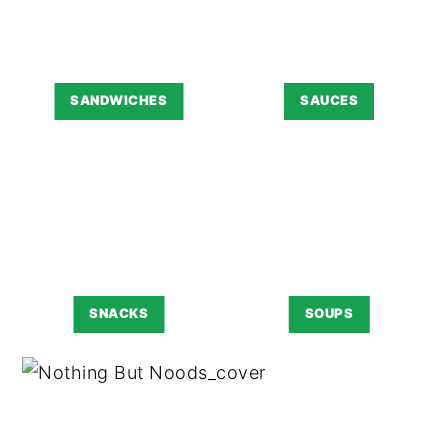
SANDWICHES
SAUCES
SNACKS
SOUPS