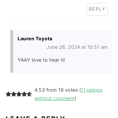
REPLY
Lauren Toyota
June 26, 2024 at 10:51 am
YAAY love to hear it!
4.53 from 19 votes (
11 ratings
without comment
)