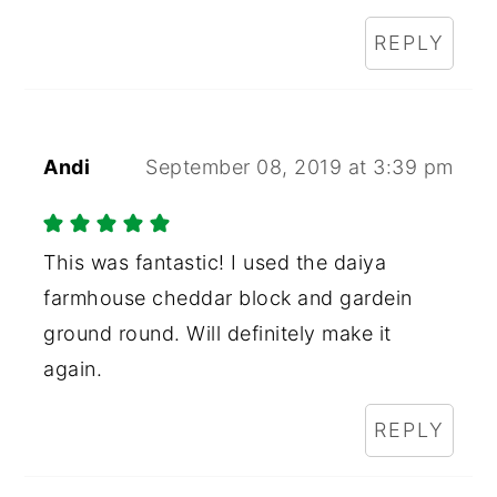
REPLY
Andi
September 08, 2019 at 3:39 pm
This was fantastic! I used the daiya
farmhouse cheddar block and gardein
ground round. Will definitely make it
again.
REPLY