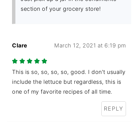
section of your grocery store!
Clare
March 12, 2021 at 6:19 pm
This is so, so, so, so, good. I don't usually
include the lettuce but regardless, this is
one of my favorite recipes of all time.
REPLY