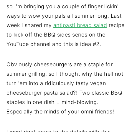
so I'm bringing you a couple of finger lickin'
ways to wow your pals all summer long. Last
week I shared my
antipasti bread salad
recipe
to kick off the BBQ sides series on the
YouTube channel and this is idea #2.
Obviously cheeseburgers are a staple for
summer grilling, so I thought why the hell not
turn 'em into a ridiculously tasty vegan
cheeseburger pasta salad?! Two classic BBQ
staples in one dish = mind-blowing.
Especially the minds of your omni friends!
I went right down to the details with this