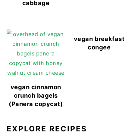
cabbage
vegan breakfast
congee
vegan cinnamon
crunch bagels
(Panera copycat)
EXPLORE RECIPES