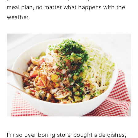
meal plan, no matter what happens with the
y
n
y
weather.
n
t
s
a
e
i
v
n
d
i
t
e
g
b
a
a
t
r
i
o
n
I’m so over boring store-bought side dishes,