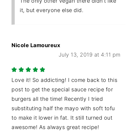
The only other vegan there didn't like
it, but everyone else did.
Nicole Lamoureux
July 13, 2019 at 4:11 pm
Love it! So addicting! I come back to this
post to get the special sauce recipe for
burgers all the time! Recently I tried
substituting half the mayo with soft tofu
to make it lower in fat. It still turned out
awesome! As always great recipe!