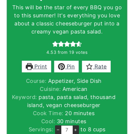
This will be the star of every BBQ you go
to this summer! It's everything you love
about a classic cheeseburger put into a
creamy vegan pasta salad.
4.53
from
19
votes
Print
Pin
Rate
Course:
Appetizer, Side Dish
Cuisine:
American
Keyword:
pasta, pasta salad, thousand
island, vegan cheeseburger
minutes
Cook Time:
20
minutes
minutes
Cool:
30
minutes
Servings:
to 8 cups
–
+