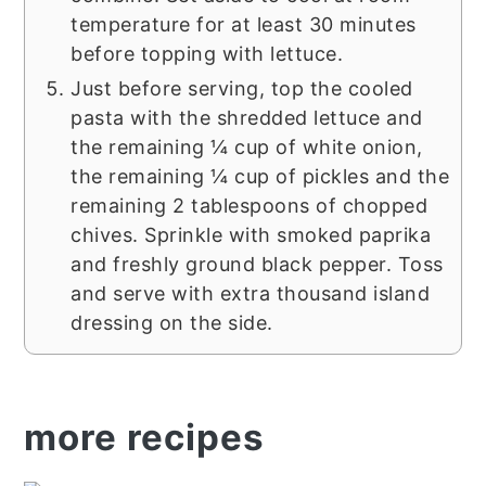
temperature for at least 30 minutes
before topping with lettuce.
Just before serving, top the cooled
pasta with the shredded lettuce and
the remaining ¼ cup of white onion,
the remaining ¼ cup of pickles and the
remaining 2 tablespoons of chopped
chives. Sprinkle with smoked paprika
and freshly ground black pepper. Toss
and serve with extra thousand island
dressing on the side.
more recipes