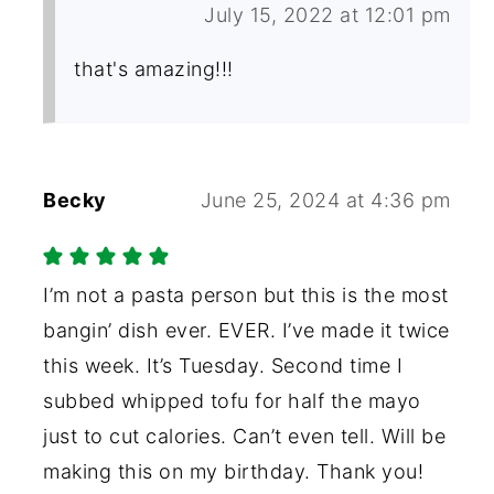
July 15, 2022 at 12:01 pm
that's amazing!!!
Becky
June 25, 2024 at 4:36 pm
I’m not a pasta person but this is the most
bangin’ dish ever. EVER. I’ve made it twice
this week. It’s Tuesday. Second time I
subbed whipped tofu for half the mayo
just to cut calories. Can’t even tell. Will be
making this on my birthday. Thank you!