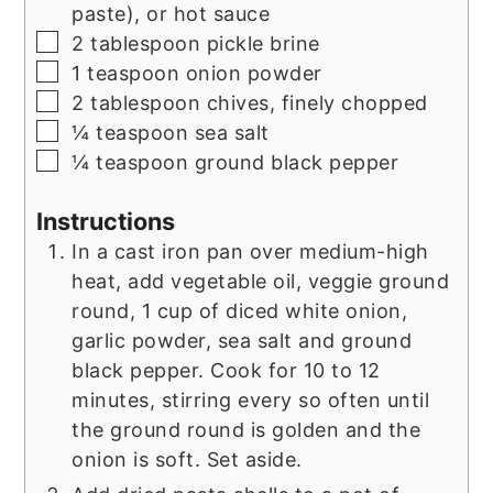
paste), or hot sauce
▢
2
tablespoon
pickle brine
▢
1
teaspoon
onion powder
▢
2
tablespoon
chives, finely chopped
▢
¼
teaspoon
sea salt
▢
¼
teaspoon
ground black pepper
Instructions
In a cast iron pan over medium-high
heat, add vegetable oil, veggie ground
round, 1 cup of diced white onion,
garlic powder, sea salt and ground
black pepper. Cook for 10 to 12
minutes, stirring every so often until
the ground round is golden and the
onion is soft. Set aside.