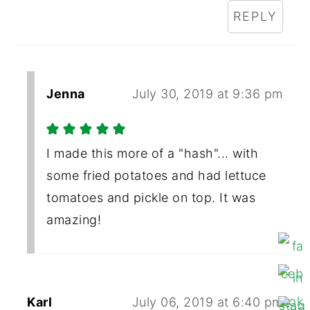
REPLY
Jenna
July 30, 2019 at 9:36 pm
I made this more of a "hash"... with
some fried potatoes and had lettuce
tomatoes and pickle on top. It was
amazing!
Karl
July 06, 2019 at 6:40 pm