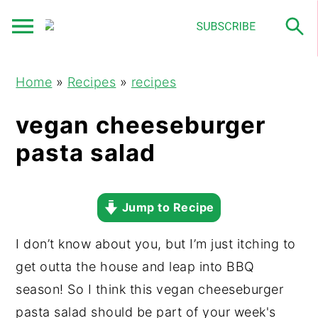
S
S
S
Home
»
Recipes
»
recipes
k
k
k
i
i
i
vegan cheeseburger
p
p
p
pasta salad
t
t
t
o
o
o
p
m
p
Jump to Recipe
r
a
r
I don’t know about you, but I’m just itching to
i
i
i
get outta the house and leap into BBQ
m
n
m
season! So I think this vegan cheeseburger
a
c
a
pasta salad should be part of your week's
r
o
r