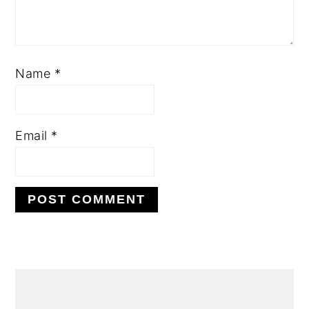
Name
*
Email
*
Alternative:
primary
sidebar