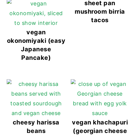
sheet pan
mushroom birria
tacos
vegan
okonomiyaki (easy
Japanese
Pancake)
cheesy harissa
vegan khachapuri
beans
(georgian cheese