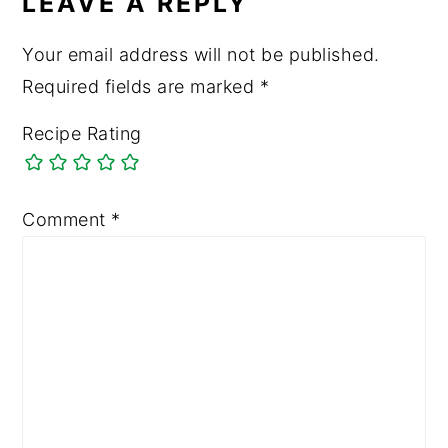
LEAVE A REPLY
Your email address will not be published.
Required fields are marked
*
Recipe Rating
Comment
*