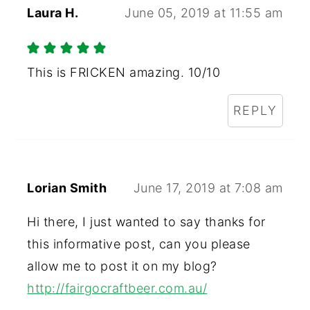
Laura H.
June 05, 2019 at 11:55 am
This is FRICKEN amazing. 10/10
REPLY
Lorian Smith
June 17, 2019 at 7:08 am
Hi there, I just wanted to say thanks for
this informative post, can you please
allow me to post it on my blog?
http://fairgocraftbeer.com.au/