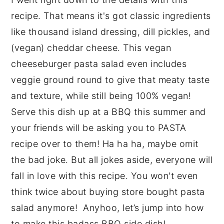
recipe. That means it's got classic ingredients
like thousand island dressing, dill pickles, and
(vegan) cheddar cheese. This vegan
cheeseburger pasta salad even includes
veggie ground round to give that meaty taste
and texture, while still being 100% vegan!
Serve this dish up at a BBQ this summer and
your friends will be asking you to PASTA
recipe over to them! Ha ha ha, maybe omit
the bad joke. But all jokes aside, everyone will
fall in love with this recipe. You won't even
think twice about buying store bought pasta
salad anymore! Anyhoo, let’s jump into how
to make this badass BBQ side dish!