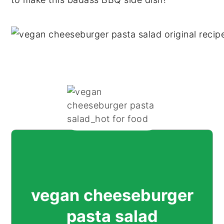
vegan cheeseburger
pasta salad