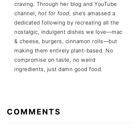
craving. Through her blog and YouTube
channel,
hot for food
, she’s amassed a
dedicated following by recreating all the
nostalgic, indulgent dishes we love—mac
& cheese, burgers, cinnamon rolls—but
making them entirely plant-based. No
compromise on taste, no weird
ingredients, just damn good food.
COMMENTS