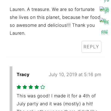
Lauren. A treasure. We are so fortunate
she lives on this planet, because her food
so awesome and delicious!!! Thank you
Lauren.
REPLY
Tracy
July 10, 2019 at 5:16 pm
This was good! I made it for a 4th of
July party and it was (mostly) a hit!