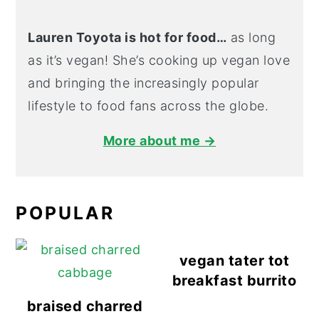
Lauren Toyota is hot for food…
as long
as it’s vegan! She’s cooking up vegan love
and bringing the increasingly popular
lifestyle to food fans across the globe.
More about me →
POPULAR
vegan tater tot
breakfast burrito
braised charred