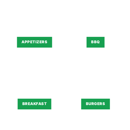
APPETIZERS
BBQ
BREAKFAST
BURGERS