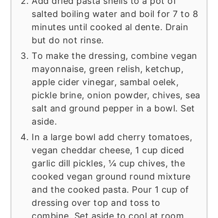
Add dried pasta shells to a pot of
salted boiling water and boil for 7 to 8
minutes until cooked al dente. Drain
but do not rinse.
To make the dressing, combine vegan
mayonnaise, green relish, ketchup,
apple cider vinegar, sambal oelek,
pickle brine, onion powder, chives, sea
salt and ground pepper in a bowl. Set
aside.
In a large bowl add cherry tomatoes,
vegan cheddar cheese, 1 cup diced
garlic dill pickles, ¼ cup chives, the
cooked vegan ground round mixture
and the cooked pasta. Pour 1 cup of
dressing over top and toss to
combine. Set aside to cool at room