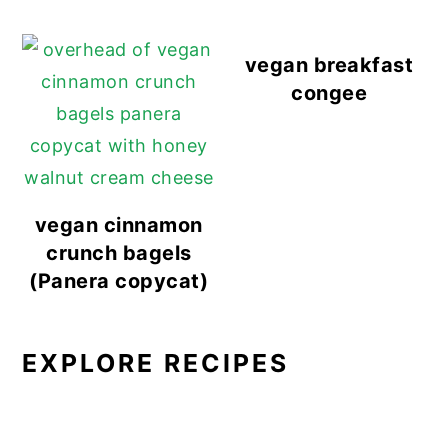
vegan breakfast
congee
vegan cinnamon
crunch bagels
(Panera copycat)
EXPLORE RECIPES