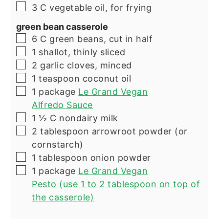
▢
3
C
vegetable oil, for frying
green bean casserole
▢
6
C
green beans, cut in half
▢
1
shallot, thinly sliced
▢
2
garlic cloves, minced
▢
1
teaspoon
coconut oil
▢
1
package
Le Grand Vegan
Alfredo Sauce
▢
1 ½
C
nondairy milk
▢
2
tablespoon
arrowroot powder (or
cornstarch)
▢
1
tablespoon
onion powder
▢
1
package
Le Grand Vegan
Pesto (use 1 to 2 tablespoon on top of
the casserole)