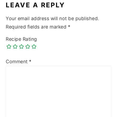
LEAVE A REPLY
Your email address will not be published.
Required fields are marked
*
Recipe Rating
Comment
*