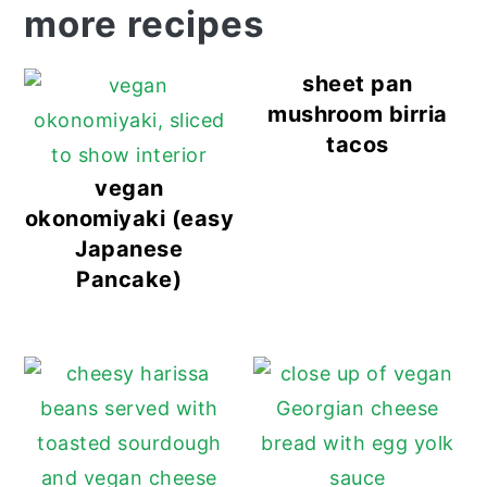
more recipes
sheet pan
mushroom birria
tacos
vegan
okonomiyaki (easy
Japanese
Pancake)