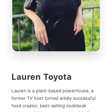
Lauren Toyota
Lauren is a plant-based powerhouse, a
former TV host turned wildly successful
food creator, best-selling cookbook