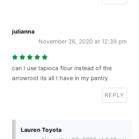
julianna
November 26, 2020 at 12:39 pm
can I use tapioca flour instead of the
arrowroot its all I have in my pantry
REPLY
Lauren Toyota