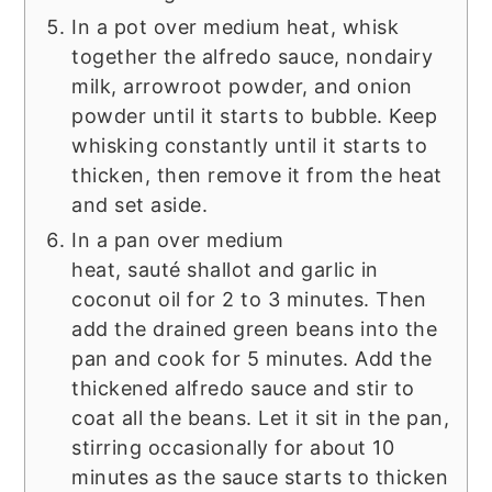
In a pot over medium heat, whisk
together the alfredo sauce, nondairy
milk, arrowroot powder, and onion
powder until it starts to bubble. Keep
whisking constantly until it starts to
thicken, then remove it from the heat
and set aside.
In a pan over medium
heat, sauté shallot and garlic in
coconut oil for 2 to 3 minutes. Then
add the drained green beans into the
pan and cook for 5 minutes. Add the
thickened alfredo sauce and stir to
coat all the beans. Let it sit in the pan,
stirring occasionally for about 10
minutes as the sauce starts to thicken