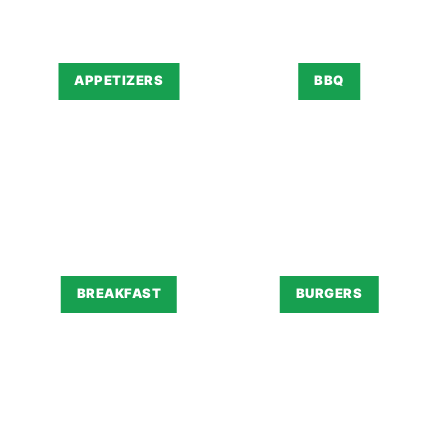
APPETIZERS
BBQ
BREAKFAST
BURGERS