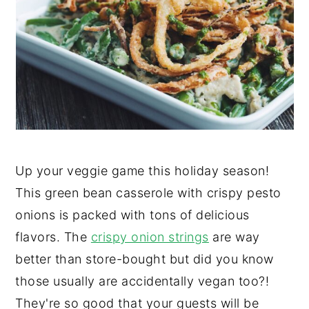
y
n
y
n
t
s
a
e
i
v
n
d
i
t
e
g
b
a
a
Up your veggie game this holiday season!
t
r
This green bean casserole with crispy pesto
i
onions is packed with tons of delicious
o
flavors. The
crispy onion strings
are way
n
better than store-bought but did you know
those usually are accidentally vegan too?!
They're so good that your guests will be