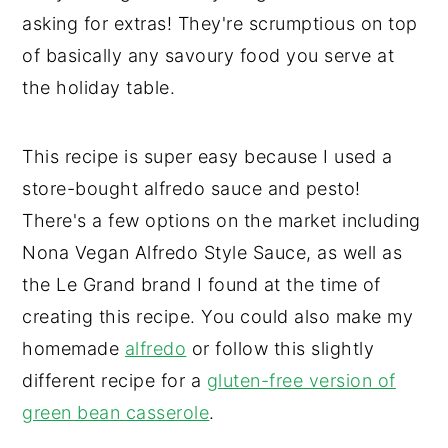
asking for extras! They're scrumptious on top
of basically any savoury food you serve at
the holiday table.
This recipe is super easy because I used a
store-bought alfredo sauce and pesto!
There's a few options on the market including
Nona Vegan Alfredo Style Sauce, as well as
the Le Grand brand I found at the time of
creating this recipe. You could also make my
homemade
alfredo
or follow this slightly
different recipe for a
gluten-free version of
green bean casserole
.