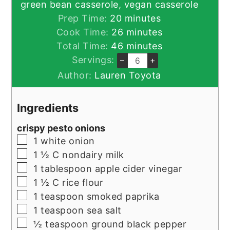
green bean casserole, vegan casserole
minutes
Prep Time:
20
minutes
minutes
Cook Time:
26
minutes
minutes
Total Time:
46
minutes
Servings:
–
+
Author:
Lauren Toyota
Ingredients
crispy pesto onions
▢
1
white onion
▢
1 ½
C
nondairy milk
▢
1
tablespoon
apple cider vinegar
▢
1 ½
C
rice flour
▢
1
teaspoon
smoked paprika
▢
1
teaspoon
sea salt
▢
½
teaspoon
ground black pepper