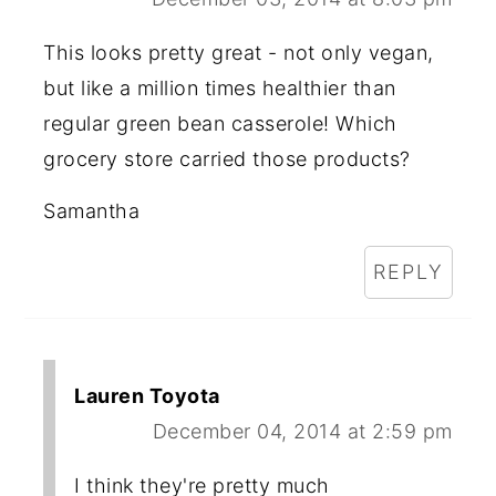
This looks pretty great - not only vegan,
but like a million times healthier than
regular green bean casserole! Which
grocery store carried those products?
Samantha
REPLY
Lauren Toyota
December 04, 2014 at 2:59 pm
I think they're pretty much