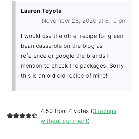
Lauren Toyota
November 28, 2020 at 6:10 pm
I would use the other recipe for green
bean casserole on the blog as
reference or google the brands I
mention to check the packages. Sorry
this is an old old recipe of mine!
4.50 from 4 votes (
3 ratings
without comment
)