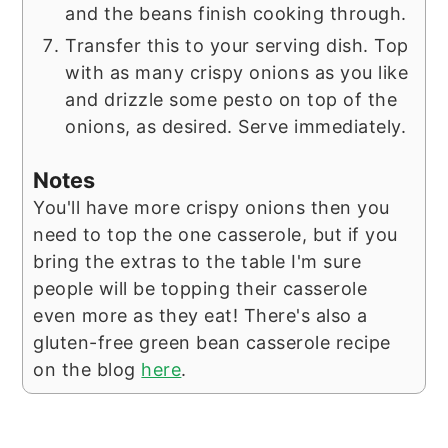
and the beans finish cooking through.
Transfer this to your serving dish. Top
with as many crispy onions as you like
and drizzle some pesto on top of the
onions, as desired. Serve immediately.
Notes
You'll have more crispy onions then you
need to top the one casserole, but if you
bring the extras to the table I'm sure
people will be topping their casserole
even more as they eat! There's also a
gluten-free green bean casserole recipe
on the blog
here
.