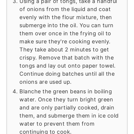
Using a pair of tongs, take a handful
of onions from the liquid and coat
evenly with the flour mixture, then
submerge into the oil. You can turn
them over once in the frying oil to
make sure they're cooking evenly.
They take about 2 minutes to get
crispy. Remove that batch with the
tongs and lay out onto paper towel.
Continue doing batches until all the
onions are used up.
Blanche the green beans in boiling
water. Once they turn bright green
and are only partially cooked, drain
them, and submerge them in ice cold
water to prevent them from
continuing to cook.