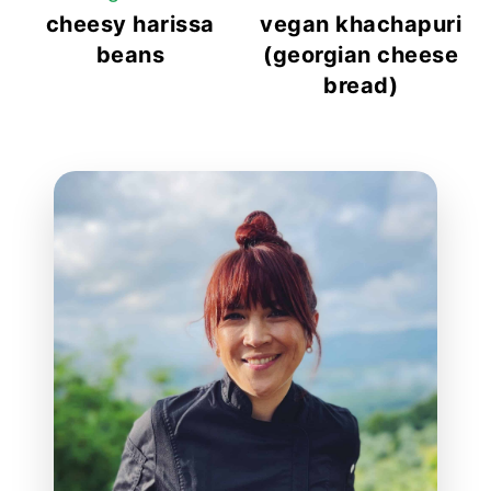
cheesy harissa
vegan khachapuri
beans
(georgian cheese
bread)
reader
interactions