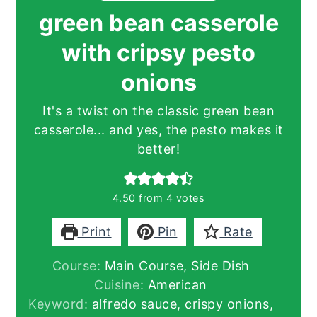
green bean casserole
with cripsy pesto
onions
It's a twist on the classic green bean
casserole... and yes, the pesto makes it
better!
4.50
from
4
votes
Print
Pin
Rate
Course:
Main Course, Side Dish
Cuisine:
American
Keyword:
alfredo sauce, crispy onions,