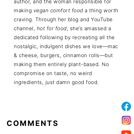
author, and the woman responsible for
making
vegan comfort food
a thing worth
craving. Through her blog and YouTube
channel,
hot for food
, she’s amassed a
dedicated following by recreating all the
nostalgic, indulgent dishes we love—mac
& cheese, burgers, cinnamon rolls—but
making them entirely plant-based. No
compromise on taste, no weird
ingredients, just damn good food.
COMMENTS