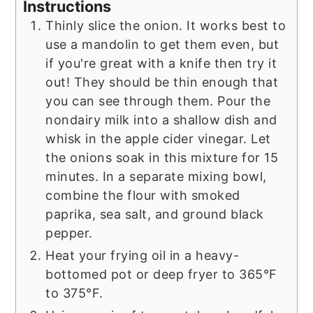
Instructions
Thinly slice the onion. It works best to
use a mandolin to get them even, but
if you're great with a knife then try it
out! They should be thin enough that
you can see through them. Pour the
nondairy milk into a shallow dish and
whisk in the apple cider vinegar. Let
the onions soak in this mixture for 15
minutes. In a separate mixing bowl,
combine the flour with smoked
paprika, sea salt, and ground black
pepper.
Heat your frying oil in a heavy-
bottomed pot or deep fryer to 365°F
to 375°F.