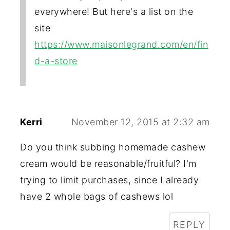
everywhere! But here's a list on the
site
https://www.maisonlegrand.com/en/fin
d-a-store
Kerri
November 12, 2015 at 2:32 am
Do you think subbing homemade cashew
cream would be reasonable/fruitful? I'm
trying to limit purchases, since I already
have 2 whole bags of cashews lol
REPLY