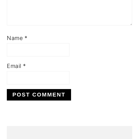
Name
*
Email
*
Alternative:
primary