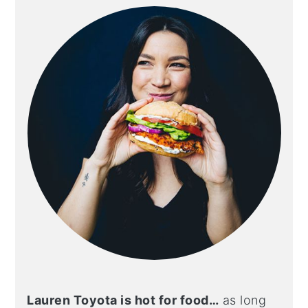
sidebar
Lauren Toyota is hot for food…
as long