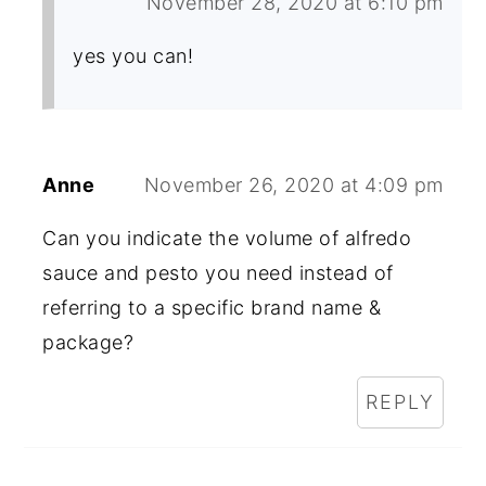
November 28, 2020 at 6:10 pm
yes you can!
Anne
November 26, 2020 at 4:09 pm
Can you indicate the volume of alfredo
sauce and pesto you need instead of
referring to a specific brand name &
package?
REPLY