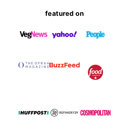
featured on