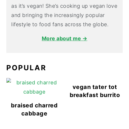
as it’s vegan! She’s cooking up vegan love
and bringing the increasingly popular
lifestyle to food fans across the globe.
More about me →
POPULAR
vegan tater tot
breakfast burrito
braised charred
cabbage