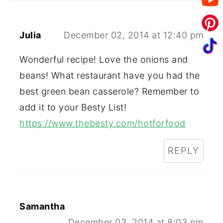
Julia
December 02, 2014 at 12:40 pm
Wonderful recipe! Love the onions and
beans! What restaurant have you had the
best green bean casserole? Remember to
add it to your Besty List!
https://www.thebesty.com/hotforfood
REPLY
Samantha
December 03, 2014 at 8:03 pm