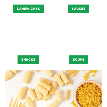
SANDWICHES
SAUCES
SNACKS
SOUPS