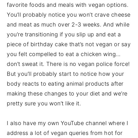
favorite foods and meals with vegan options.
You’ll probably notice you won’t crave cheese
and meat as much over 2-3 weeks. And while
you’re transitioning if you slip up and eat a
piece of birthday cake that’s not vegan or say
you felt compelled to eat a chicken wing…
don’t sweat it. There is no vegan police force!
But you’ll probably start to notice how your
body reacts to eating animal products after
making these changes to your diet and we’re
pretty sure you won’t like it.
I also have my own YouTube channel where I
address a lot of vegan queries from hot for