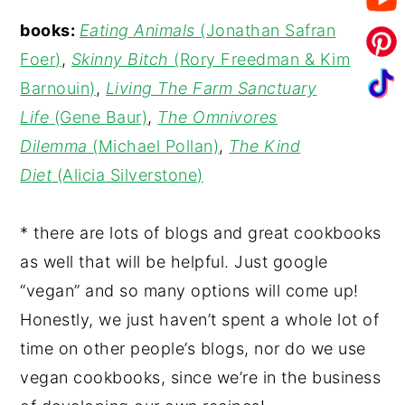
books:
Eating Animals
(Jonathan Safran
Foer)
,
Skinny Bitch
(Rory Freedman & Kim
Barnouin)
,
Living The Farm Sanctuary
Life
(Gene Baur)
,
The Omnivores
Dilemma
(Michael Pollan)
,
The Kind
Diet
(Alicia Silverstone)
* there are lots of blogs and great cookbooks
as well that will be helpful. Just google
“vegan” and so many options will come up!
Honestly, we just haven’t spent a whole lot of
time on other people’s blogs, nor do we use
vegan cookbooks, since we’re in the business