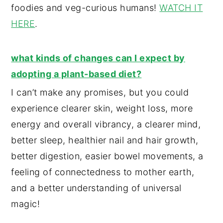
foodies and veg-curious humans!
WATCH IT
HERE
.
what kinds of changes can I expect by
adopting a plant-based diet?
I can’t make any promises, but you could
experience clearer skin, weight loss, more
energy and overall vibrancy, a clearer mind,
better sleep, healthier nail and hair growth,
better digestion, easier bowel movements, a
feeling of connectedness to mother earth,
and a better understanding of universal
magic!