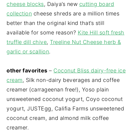
cheese blocks
, Daiya’s new
cutting board
collection
cheese shreds are a million times
better than the original kind that’s still
available for some reason?
Kite Hill soft fresh
truffle dill chive
,
Treeline Nut Cheese herb &
garlic or scallion
.
other favorites
–
Coconut Bliss dairy-free ice
cream
, Silk non-dairy beverages and coffee
creamer (carrageenan free!), Yoso plain
unsweetened coconut yogurt, Coyo coconut
yogurt, JUSTEgg, Califia Farms unsweetened
coconut cream, and almond milk coffee
creamer.