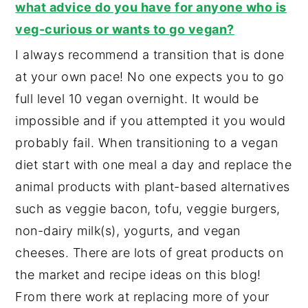
what advice do you have for anyone who is
veg-curious or wants to go vegan?
I always recommend a transition that is done
at your own pace! No one expects you to go
full level 10 vegan overnight. It would be
impossible and if you attempted it you would
probably fail. When transitioning to a vegan
diet start with one meal a day and replace the
animal products with plant-based alternatives
such as veggie bacon, tofu, veggie burgers,
non-dairy milk(s), yogurts, and vegan
cheeses. There are lots of great products on
the market and recipe ideas on this blog!
From there work at replacing more of your