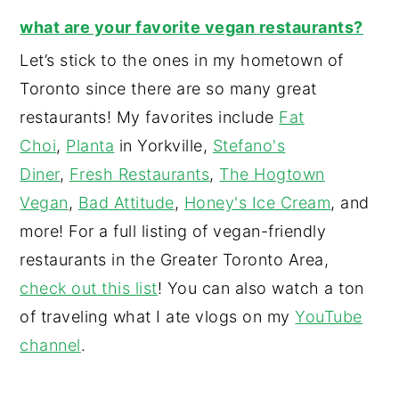
what are your favorite vegan restaurants?
Let’s stick to the ones in my hometown of
Toronto since there are so many great
restaurants! My favorites include
Fat
Choi
,
Planta
in Yorkville,
Stefano's
Diner
,
Fresh Restaurants
,
The Hogtown
Vegan
,
Bad Attitude
,
Honey's Ice Cream
, and
more! For a full listing of vegan-friendly
restaurants in the Greater Toronto Area,
check out this list
! You can also watch a ton
of traveling what I ate vlogs on my
YouTube
channel
.