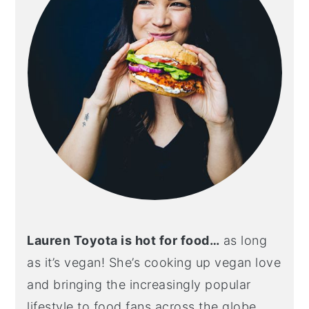
Lauren Toyota is hot for food…
as long
as it’s vegan! She’s cooking up vegan love
and bringing the increasingly popular
lifestyle to food fans across the globe.