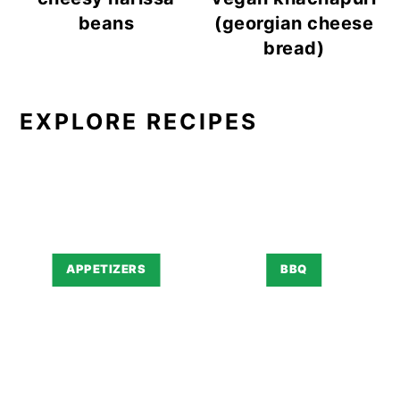
beans
(georgian cheese
bread)
EXPLORE RECIPES
APPETIZERS
BBQ