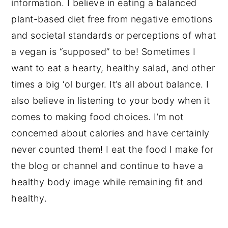
information. I believe in eating a balanced
plant-based diet free from negative emotions
and societal standards or perceptions of what
a vegan is “supposed” to be! Sometimes I
want to eat a hearty, healthy salad, and other
times a big ‘ol burger. It’s all about balance. I
also believe in listening to your body when it
comes to making food choices. I’m not
concerned about calories and have certainly
never counted them! I eat the food I make for
the blog or channel and continue to have a
healthy body image while remaining fit and
healthy.