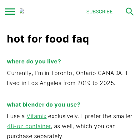
S
S
S
hot for food faq
k
k
k
i
i
i
p
p
p
where do you live?
t
t
t
Currently, I'm in Toronto, Ontario CANADA. I
o
o
o
lived in Los Angeles from 2019 to 2025.
p
m
p
r
a
r
what blender do you use?
i
i
i
I use a
Vitamix
exclusively. I prefer the smaller
m
n
m
48-oz container
, as well, which you can
a
c
a
purchase separately.
r
o
r