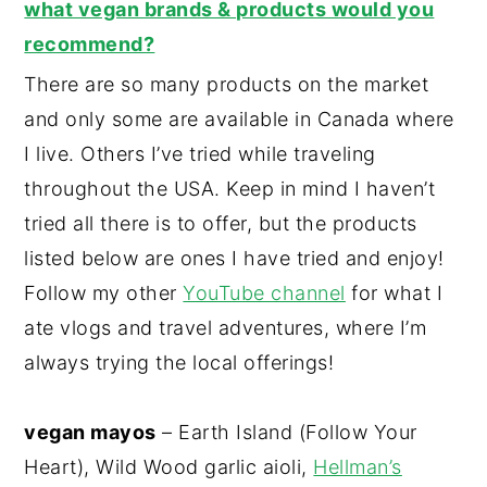
what vegan brands & products would you
recommend?
There are so many products on the market
and only some are available in Canada where
I live. Others I’ve tried while traveling
throughout the USA. Keep in mind I haven’t
tried all there is to offer, but the products
listed below are ones I have tried and enjoy!
Follow my other
YouTube channel
for what I
ate vlogs and travel adventures, where I’m
always trying the local offerings!
vegan mayos
– Earth Island (Follow Your
Heart), Wild Wood garlic aioli,
Hellman’s