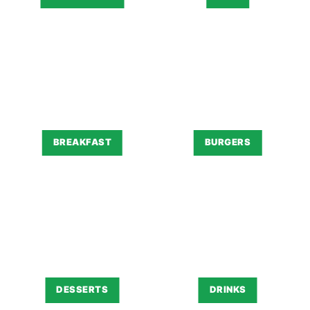
BREAKFAST
BURGERS
DESSERTS
DRINKS