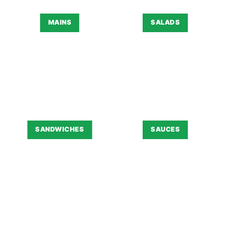
MAINS
SALADS
SANDWICHES
SAUCES