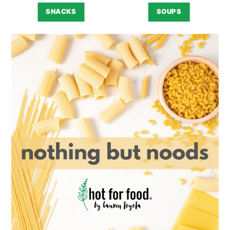
SNACKS
SOUPS