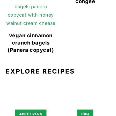
congee
vegan cinnamon
crunch bagels
(Panera copycat)
EXPLORE RECIPES
APPETIZERS
BBQ