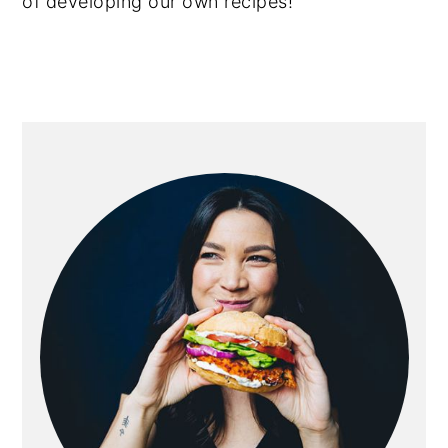
of developing our own recipes!
primary
sidebar