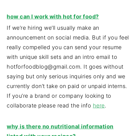
how can I work with hot for food?
If we’re hiring we’ll usually make an
announcement on social media. But if you feel
really compelled you can send your resume
with unique skill sets and an intro email to
hotforfoodblog@gmail.com. It goes without
saying but only serious inquiries only and we
currently don’t take on paid or unpaid interns.
If you’re a brand or company looking to
collaborate please read the info
here
.
why is there no nutritional information