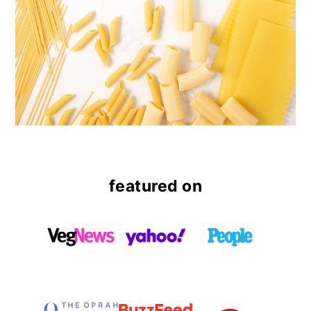
featured on