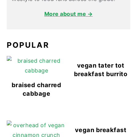
More about me →
POPULAR
vegan tater tot
breakfast burrito
braised charred
cabbage
vegan breakfast