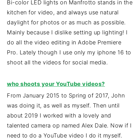
Bi-color LED lights on Manfrotto stands in the
kitchen for video, and always use natural
daylight for photos or as much as possible.
Mainly because I dislike setting up lighting! I
do all the video editing in Adobe Premiere
Pro. Lately though I use only my iphone 16 to
shoot all the videos for social media.
who shoots your YouTube videos?
From January 2015 to Spring of 2017, John
was doing it, as well as myself. Then until
about 2019 I worked with a lovely and
talented camera op named Alex Dale. Now if I
need to do a YouTube video I do it myself.