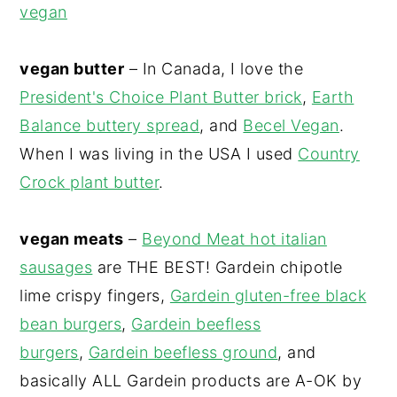
vegan
vegan butter
– In Canada, I love the
President's Choice Plant Butter brick
,
Earth
Balance buttery spread
, and
Becel Vegan
.
When I was living in the USA I used
Country
Crock plant butter
.
vegan meats
–
Beyond Meat hot italian
sausages
are THE BEST! Gardein chipotle
lime crispy fingers,
Gardein gluten-free black
bean burgers
,
Gardein beefless
burgers
,
Gardein beefless ground
, and
basically ALL Gardein products are A-OK by