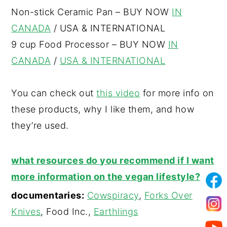
Non-stick Ceramic Pan – BUY NOW
IN
CANADA
/ USA & INTERNATIONAL
9 cup Food Processor – BUY NOW
IN
CANADA
/
USA & INTERNATIONAL
You can check out
this video
for more info on
these products, why I like them, and how
they’re used.
what resources do you recommend if I want
more information on the vegan lifestyle?
documentaries:
Cowspiracy
,
Forks Over
Knives
, Food Inc.,
Earthlings