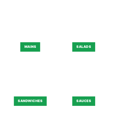
MAINS
SALADS
SANDWICHES
SAUCES