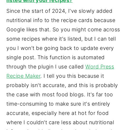
listed with your recipes?
Since the start of 2024, I've slowly added
nutritional info to the recipe cards because
Google likes that. So you might come across
some recipes where it's listed, but I can tell
you I won't be going back to update every
single post. This function is automated
through the plugin I use called
Word Press
Recipe Maker
. I tell you this because it
probably isn't accurate, and this is probably
the case with most food blogs. It's far too
time-consuming to make sure it's entirely
accurate, especially here at hot for food
where I couldn't care less about nutritional