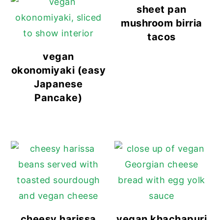
sheet pan
mushroom birria
tacos
vegan
okonomiyaki (easy
Japanese
Pancake)
cheesy harissa
vegan khachapuri