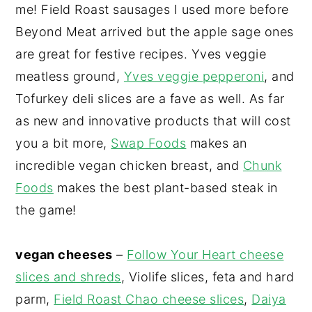
me! Field Roast sausages I used more before
Beyond Meat arrived but the apple sage ones
are great for festive recipes. Yves veggie
meatless ground,
Yves veggie pepperoni
, and
Tofurkey deli slices are a fave as well. As far
as new and innovative products that will cost
you a bit more,
Swap Foods
makes an
incredible vegan chicken breast, and
Chunk
Foods
makes the best plant-based steak in
the game!
vegan cheeses
–
Follow Your Heart cheese
slices and shreds
, Violife slices, feta and hard
parm,
Field Roast Chao cheese slices
,
Daiya