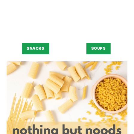
SNACKS
SOUPS