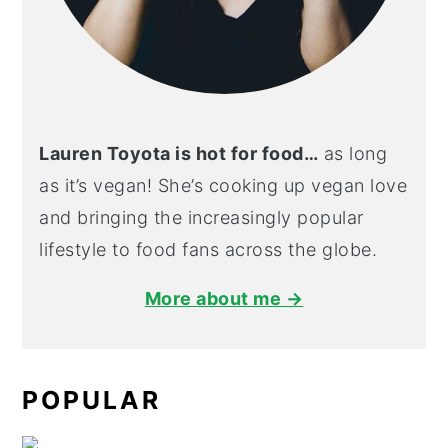
Lauren Toyota is hot for food…
as long
as it’s vegan! She’s cooking up vegan love
and bringing the increasingly popular
lifestyle to food fans across the globe.
More about me →
POPULAR