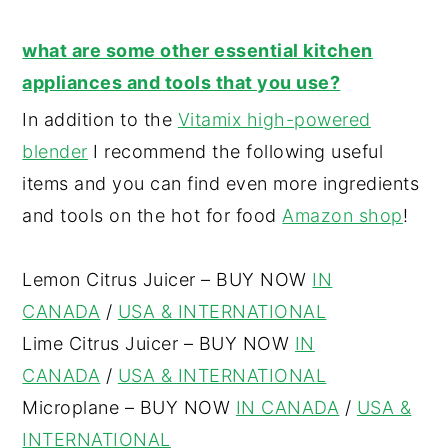
what are some other essential kitchen
appliances and tools that you use?
In addition to the
Vitamix high-powered
blender
I recommend the following useful
items and you can find even more ingredients
and tools on the hot for food
Amazon shop
!
Lemon Citrus Juicer – BUY NOW
IN
CANADA
/
USA & INTERNATIONAL
Lime Citrus Juicer – BUY NOW
IN
CANADA
/
USA & INTERNATIONAL
Microplane – BUY NOW
IN CANADA
/
USA &
INTERNATIONAL