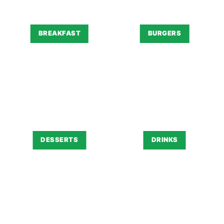
BREAKFAST
BURGERS
DESSERTS
DRINKS