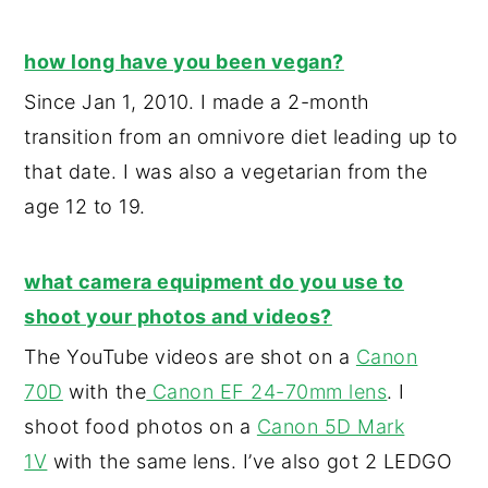
y
n
y
how long have you been vegan?
n
t
s
Since Jan 1, 2010. I made a 2-month
a
e
i
transition from an omnivore diet leading up to
v
n
d
that date. I was also a vegetarian from the
i
t
e
age 12 to 19.
g
b
a
a
t
r
what camera equipment do you use to
i
shoot your photos and videos?
o
The YouTube videos are shot on a
Canon
n
70D
with the
Canon EF 24-70mm lens
. I
shoot food photos on a
Canon 5D Mark
1V
with the same lens. I’ve also got 2 LEDGO